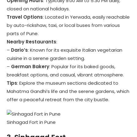
Opening Hours
: Typically 9:00 AM to 5:30 PM daily,
closed on national holidays.
Travel Options
: Located in Yerwada, easily reachable
by auto-rickshaw, taxi, or local buses from various
parts of Pune.
Nearby Restaurants
:
–
Dario’s
: Known for its exquisite Italian vegetarian
cuisine in a serene garden setting.
–
German Bakery
: Popular for its baked goods,
breakfast options, and casual, vibrant atmosphere.
Tips
: Explore the museum sections dedicated to
Mahatma Gandhi’s life and the serene gardens, which
offer a peaceful retreat from the city bustle.
Sinhagad Fort in Pune