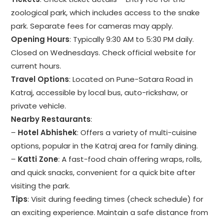
zoological park, which includes access to the snake
park. Separate fees for cameras may apply.
Opening Hours
: Typically 9:30 AM to 5:30 PM daily.
Closed on Wednesdays. Check official website for
current hours.
Travel Options
: Located on Pune-Satara Road in
Katraj, accessible by local bus, auto-rickshaw, or
private vehicle.
Nearby Restaurants
:
–
Hotel Abhishek
: Offers a variety of multi-cuisine
options, popular in the Katraj area for family dining.
–
Katti Zone
: A fast-food chain offering wraps, rolls,
and quick snacks, convenient for a quick bite after
visiting the park.
Tips
: Visit during feeding times (check schedule) for
an exciting experience. Maintain a safe distance from