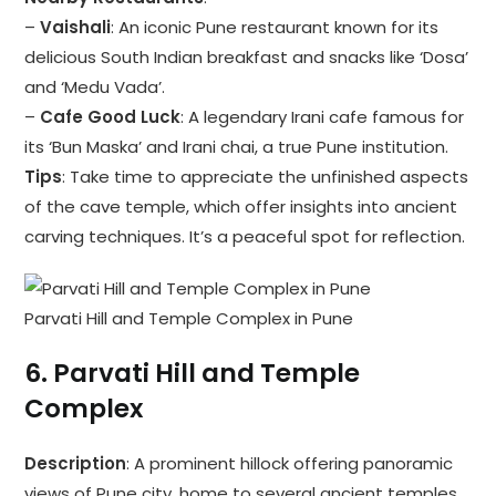
–
Vaishali
: An iconic Pune restaurant known for its
delicious South Indian breakfast and snacks like ‘Dosa’
and ‘Medu Vada’.
–
Cafe Good Luck
: A legendary Irani cafe famous for
its ‘Bun Maska’ and Irani chai, a true Pune institution.
Tips
: Take time to appreciate the unfinished aspects
of the cave temple, which offer insights into ancient
carving techniques. It’s a peaceful spot for reflection.
Parvati Hill and Temple Complex in Pune
6.
Parvati Hill and Temple
Complex
Description
: A prominent hillock offering panoramic
views of Pune city, home to several ancient temples