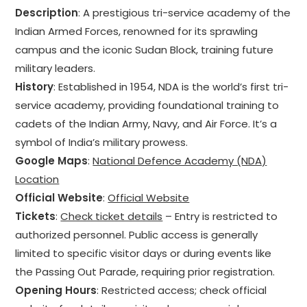
Description
: A prestigious tri-service academy of the
Indian Armed Forces, renowned for its sprawling
campus and the iconic Sudan Block, training future
military leaders.
History
: Established in 1954, NDA is the world’s first tri-
service academy, providing foundational training to
cadets of the Indian Army, Navy, and Air Force. It’s a
symbol of India’s military prowess.
Google Maps
:
National Defence Academy (NDA)
Location
Official Website
:
Official Website
Tickets
:
Check ticket details
– Entry is restricted to
authorized personnel. Public access is generally
limited to specific visitor days or during events like
the Passing Out Parade, requiring prior registration.
Opening Hours
: Restricted access; check official