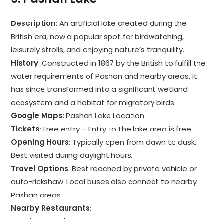
Description
: An artificial lake created during the
British era, now a popular spot for birdwatching,
leisurely strolls, and enjoying nature’s tranquility.
History
: Constructed in 1867 by the British to fulfill the
water requirements of Pashan and nearby areas, it
has since transformed into a significant wetland
ecosystem and a habitat for migratory birds.
Google Maps
:
Pashan Lake Location
Tickets
: Free entry – Entry to the lake area is free.
Opening Hours
: Typically open from dawn to dusk.
Best visited during daylight hours.
Travel Options
: Best reached by private vehicle or
auto-rickshaw. Local buses also connect to nearby
Pashan areas.
Nearby Restaurants
: