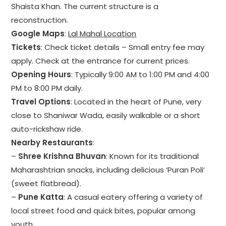
Shaista Khan. The current structure is a
reconstruction.
Google Maps
:
Lal Mahal Location
Tickets
: Check ticket details – Small entry fee may
apply. Check at the entrance for current prices.
Opening Hours
: Typically 9:00 AM to 1:00 PM and 4:00
PM to 8:00 PM daily.
Travel Options
: Located in the heart of Pune, very
close to Shaniwar Wada, easily walkable or a short
auto-rickshaw ride.
Nearby Restaurants
:
–
Shree Krishna Bhuvan
: Known for its traditional
Maharashtrian snacks, including delicious ‘Puran Poli’
(sweet flatbread).
–
Pune Katta
: A casual eatery offering a variety of
local street food and quick bites, popular among
youth.