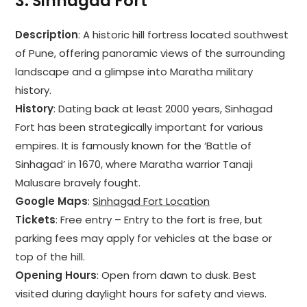
3.
Sinhagad Fort
Description
: A historic hill fortress located southwest
of Pune, offering panoramic views of the surrounding
landscape and a glimpse into Maratha military
history.
History
: Dating back at least 2000 years, Sinhagad
Fort has been strategically important for various
empires. It is famously known for the ‘Battle of
Sinhagad’ in 1670, where Maratha warrior Tanaji
Malusare bravely fought.
Google Maps
:
Sinhagad Fort Location
Tickets
: Free entry – Entry to the fort is free, but
parking fees may apply for vehicles at the base or
top of the hill.
Opening Hours
: Open from dawn to dusk. Best
visited during daylight hours for safety and views.