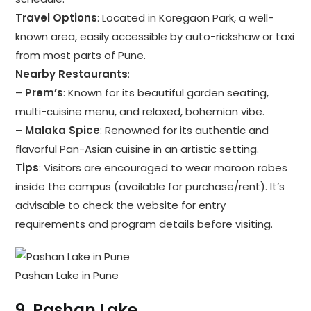
Travel Options
: Located in Koregaon Park, a well-
known area, easily accessible by auto-rickshaw or taxi
from most parts of Pune.
Nearby Restaurants
:
–
Prem’s
: Known for its beautiful garden seating,
multi-cuisine menu, and relaxed, bohemian vibe.
–
Malaka Spice
: Renowned for its authentic and
flavorful Pan-Asian cuisine in an artistic setting.
Tips
: Visitors are encouraged to wear maroon robes
inside the campus (available for purchase/rent). It’s
advisable to check the website for entry
requirements and program details before visiting.
Pashan Lake in Pune
9.
Pashan Lake