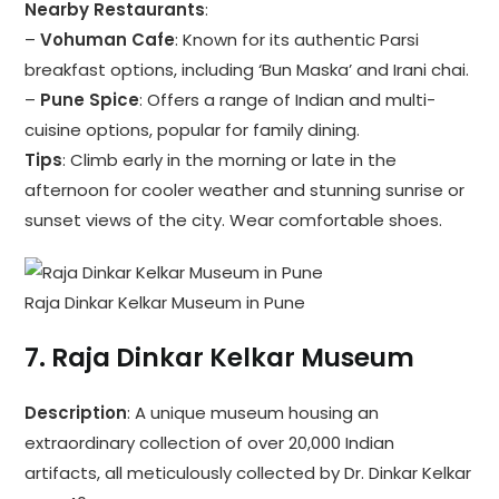
Nearby Restaurants
:
–
Vohuman Cafe
: Known for its authentic Parsi
breakfast options, including ‘Bun Maska’ and Irani chai.
–
Pune Spice
: Offers a range of Indian and multi-
cuisine options, popular for family dining.
Tips
: Climb early in the morning or late in the
afternoon for cooler weather and stunning sunrise or
sunset views of the city. Wear comfortable shoes.
Raja Dinkar Kelkar Museum in Pune
7.
Raja Dinkar Kelkar Museum
Description
: A unique museum housing an
extraordinary collection of over 20,000 Indian
artifacts, all meticulously collected by Dr. Dinkar Kelkar