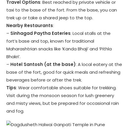
Travel Options
: Best reached by private vehicle or
taxi to the base of the fort. From the base, you can
trek up or take a shared jeep to the top.
Nearby Restaurants
:
–
Sinhagad Paytha Eateries
: Local stalls at the
fort’s base and top, known for traditional
Maharashtrian snacks like ‘Kanda Bhaji’ and ‘Pithla
Bhakri’.
–
Hotel Santosh (at the base)
: A local eatery at the
base of the fort, good for quick meals and refreshing
beverages before or after the trek.
Tips
: Wear comfortable shoes suitable for trekking.
Visit during the monsoon season for lush greenery
and misty views, but be prepared for occasional rain
and fog.