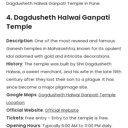
Dagdusheth Halwai Ganpati Temple in Pune
4.
Dagdusheth Halwai Ganpati
Temple
Description
: One of the most revered and famous
Ganesh temples in Maharashtra, known for its opulent
idol adorned with gold and intricate decorations.
History
: The temple was built by Shri Dagdusheth
Halwai, a sweet merchant, and his wife in the late 19th
century after they lost their son to a plague. It has
since become a major pilgrimage site.
Google Maps
:
Dagdusheth Halwai Ganpati Temple
Location
Official Website
:
Official Website
Tickets
: Free entry – Entry to the temple is free.
Opening Hours
: Typically 6:00 AM to 11:00 PM daily.