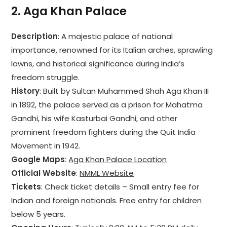
2.
Aga Khan Palace
Description
: A majestic palace of national
importance, renowned for its Italian arches, sprawling
lawns, and historical significance during India’s
freedom struggle.
History
: Built by Sultan Muhammed Shah Aga Khan III
in 1892, the palace served as a prison for Mahatma
Gandhi, his wife Kasturbai Gandhi, and other
prominent freedom fighters during the Quit India
Movement in 1942.
Google Maps
:
Aga Khan Palace Location
Official Website
:
NMML Website
Tickets
: Check ticket details – Small entry fee for
Indian and foreign nationals. Free entry for children
below 5 years.