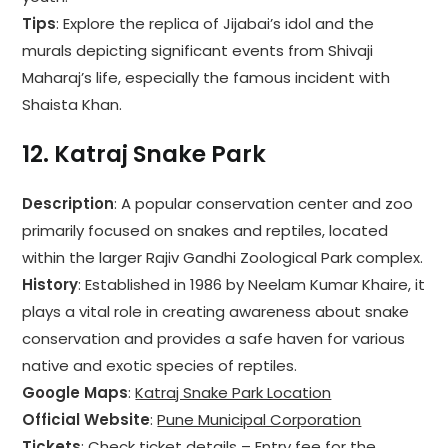
Tips
: Explore the replica of Jijabai’s idol and the
murals depicting significant events from Shivaji
Maharaj’s life, especially the famous incident with
Shaista Khan.
12.
Katraj Snake Park
Description
: A popular conservation center and zoo
primarily focused on snakes and reptiles, located
within the larger Rajiv Gandhi Zoological Park complex.
History
: Established in 1986 by Neelam Kumar Khaire, it
plays a vital role in creating awareness about snake
conservation and provides a safe haven for various
native and exotic species of reptiles.
Google Maps
:
Katraj Snake Park Location
Official Website
:
Pune Municipal Corporation
Tickets
: Check ticket details – Entry fee for the