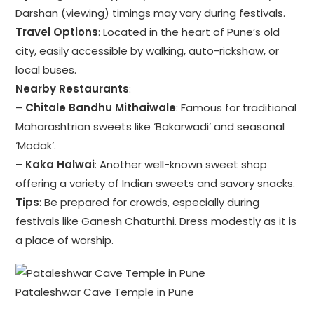
Darshan (viewing) timings may vary during festivals.
Travel Options
: Located in the heart of Pune’s old
city, easily accessible by walking, auto-rickshaw, or
local buses.
Nearby Restaurants
:
–
Chitale Bandhu Mithaiwale
: Famous for traditional
Maharashtrian sweets like ‘Bakarwadi’ and seasonal
‘Modak’.
–
Kaka Halwai
: Another well-known sweet shop
offering a variety of Indian sweets and savory snacks.
Tips
: Be prepared for crowds, especially during
festivals like Ganesh Chaturthi. Dress modestly as it is
a place of worship.
Pataleshwar Cave Temple in Pune