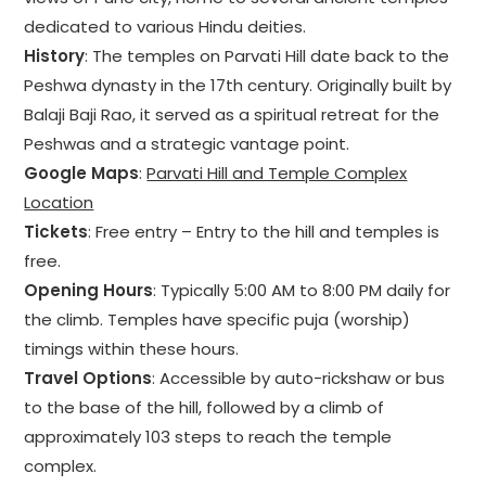
dedicated to various Hindu deities.
History
: The temples on Parvati Hill date back to the
Peshwa dynasty in the 17th century. Originally built by
Balaji Baji Rao, it served as a spiritual retreat for the
Peshwas and a strategic vantage point.
Google Maps
:
Parvati Hill and Temple Complex
Location
Tickets
: Free entry – Entry to the hill and temples is
free.
Opening Hours
: Typically 5:00 AM to 8:00 PM daily for
the climb. Temples have specific puja (worship)
timings within these hours.
Travel Options
: Accessible by auto-rickshaw or bus
to the base of the hill, followed by a climb of
approximately 103 steps to reach the temple
complex.