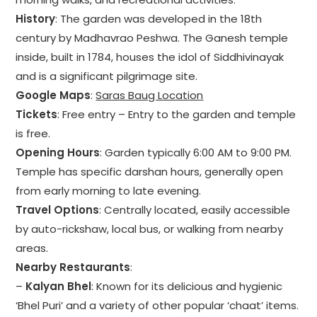
History
: The garden was developed in the 18th
century by Madhavrao Peshwa. The Ganesh temple
inside, built in 1784, houses the idol of Siddhivinayak
and is a significant pilgrimage site.
Google Maps
:
Saras Baug Location
Tickets
: Free entry – Entry to the garden and temple
is free.
Opening Hours
: Garden typically 6:00 AM to 9:00 PM.
Temple has specific darshan hours, generally open
from early morning to late evening.
Travel Options
: Centrally located, easily accessible
by auto-rickshaw, local bus, or walking from nearby
areas.
Nearby Restaurants
:
–
Kalyan Bhel
: Known for its delicious and hygienic
‘Bhel Puri’ and a variety of other popular ‘chaat’ items.