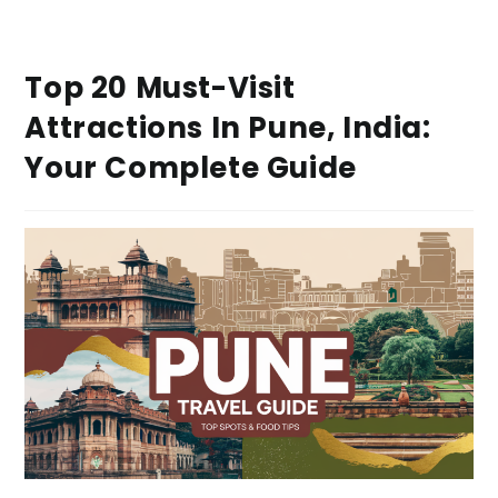
Top 20 Must-Visit
Attractions In Pune, India:
Your Complete Guide