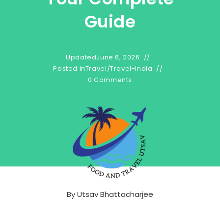
Guide
Updated
June 6, 2026
Posted in
Travel
/
Travel-India
0 Comments
By
Utsav Bhattacharjee