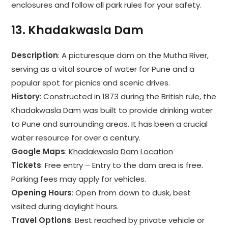
enclosures and follow all park rules for your safety.
13.
Khadakwasla Dam
Description
: A picturesque dam on the Mutha River,
serving as a vital source of water for Pune and a
popular spot for picnics and scenic drives.
History
: Constructed in 1873 during the British rule, the
Khadakwasla Dam was built to provide drinking water
to Pune and surrounding areas. It has been a crucial
water resource for over a century.
Google Maps
:
Khadakwasla Dam Location
Tickets
: Free entry – Entry to the dam area is free.
Parking fees may apply for vehicles.
Opening Hours
: Open from dawn to dusk, best
visited during daylight hours.
Travel Options
: Best reached by private vehicle or