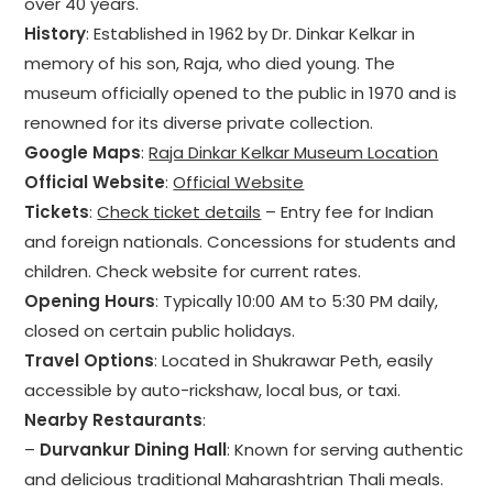
over 40 years.
History
: Established in 1962 by Dr. Dinkar Kelkar in
memory of his son, Raja, who died young. The
museum officially opened to the public in 1970 and is
renowned for its diverse private collection.
Google Maps
:
Raja Dinkar Kelkar Museum Location
Official Website
:
Official Website
Tickets
:
Check ticket details
– Entry fee for Indian
and foreign nationals. Concessions for students and
children. Check website for current rates.
Opening Hours
: Typically 10:00 AM to 5:30 PM daily,
closed on certain public holidays.
Travel Options
: Located in Shukrawar Peth, easily
accessible by auto-rickshaw, local bus, or taxi.
Nearby Restaurants
:
–
Durvankur Dining Hall
: Known for serving authentic
and delicious traditional Maharashtrian Thali meals.