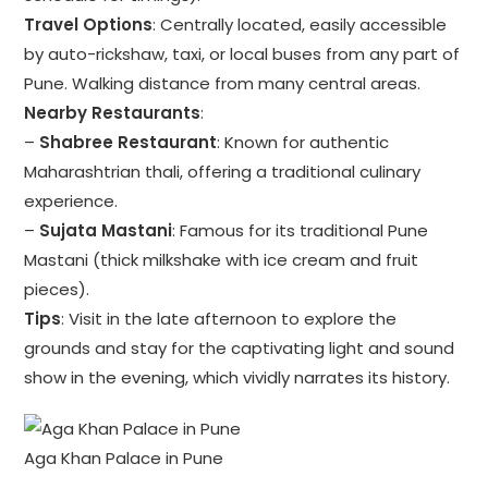
Travel Options
: Centrally located, easily accessible
by auto-rickshaw, taxi, or local buses from any part of
Pune. Walking distance from many central areas.
Nearby Restaurants
:
–
Shabree Restaurant
: Known for authentic
Maharashtrian thali, offering a traditional culinary
experience.
–
Sujata Mastani
: Famous for its traditional Pune
Mastani (thick milkshake with ice cream and fruit
pieces).
Tips
: Visit in the late afternoon to explore the
grounds and stay for the captivating light and sound
show in the evening, which vividly narrates its history.
Aga Khan Palace in Pune