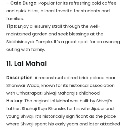
–
Cafe Durga
: Popular for its refreshing cold coffee
and quick bites, a local favorite for students and
families.
Tips
: Enjoy a leisurely stroll through the well-
maintained garden and seek blessings at the
Siddhivinayak Temple. It’s a great spot for an evening
outing with family.
11.
Lal Mahal
Description
: A reconstructed red brick palace near
Shaniwar Wada, known for its historical association
with Chhatrapati Shivaji Maharaj’s childhood.
History
: The original Lal Mahal was built by Shivaji’s
father, Shahaji Raje Bhonsle, for his wife Jijabai and
young Shivaji. It’s historically significant as the place
where Shivaji spent his early years and later attacked