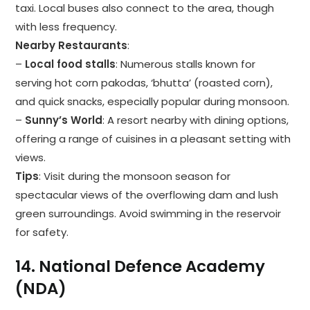
taxi. Local buses also connect to the area, though
with less frequency.
Nearby Restaurants
:
–
Local food stalls
: Numerous stalls known for
serving hot corn pakodas, ‘bhutta’ (roasted corn),
and quick snacks, especially popular during monsoon.
–
Sunny’s World
: A resort nearby with dining options,
offering a range of cuisines in a pleasant setting with
views.
Tips
: Visit during the monsoon season for
spectacular views of the overflowing dam and lush
green surroundings. Avoid swimming in the reservoir
for safety.
14.
National Defence Academy
(NDA)