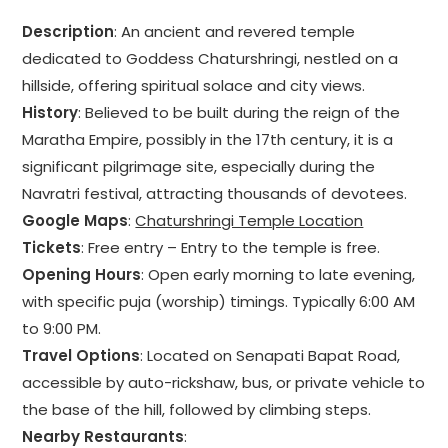
Description
: An ancient and revered temple
dedicated to Goddess Chaturshringi, nestled on a
hillside, offering spiritual solace and city views.
History
: Believed to be built during the reign of the
Maratha Empire, possibly in the 17th century, it is a
significant pilgrimage site, especially during the
Navratri festival, attracting thousands of devotees.
Google Maps
:
Chaturshringi Temple Location
Tickets
: Free entry – Entry to the temple is free.
Opening Hours
: Open early morning to late evening,
with specific puja (worship) timings. Typically 6:00 AM
to 9:00 PM.
Travel Options
: Located on Senapati Bapat Road,
accessible by auto-rickshaw, bus, or private vehicle to
the base of the hill, followed by climbing steps.
Nearby Restaurants
: