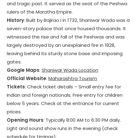
and tragic past. It served as the seat of the Peshwa
rulers of the Maratha Empire.
History
: Built by Bajirao I in 1732, Shaniwar Wada was a
seven-story palace that once housed thousands. It
witnessed the rise and fall of the Peshwas and was
largely destroyed by an unexplained fire in 1828,
leaving behind its sturdy stone base and imposing
gates.
Google Maps
:
Shaniwar Wada Location
Official Website
:
Maharashtra Tourism
Tickets
: Check ticket details – Small entry fee for
Indian and foreign nationals. Free entry for children
below 5 years. Check at the entrance for current
prices.
Opening Hours
: Typically 8:00 AM to 6:30 PM daily.
Light and sound show runs in the evening (check
schedule for timings).