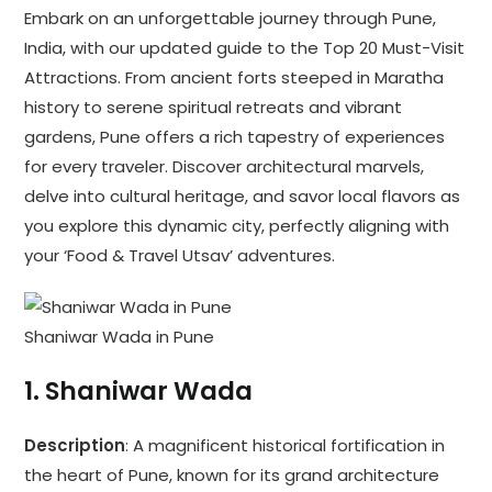
Embark on an unforgettable journey through Pune,
India, with our updated guide to the Top 20 Must-Visit
Attractions. From ancient forts steeped in Maratha
history to serene spiritual retreats and vibrant
gardens, Pune offers a rich tapestry of experiences
for every traveler. Discover architectural marvels,
delve into cultural heritage, and savor local flavors as
you explore this dynamic city, perfectly aligning with
your ‘Food & Travel Utsav’ adventures.
Shaniwar Wada in Pune
1.
Shaniwar Wada
Description
: A magnificent historical fortification in
the heart of Pune, known for its grand architecture