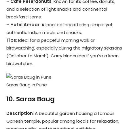
–
Cafe Peterdonuts
: Known for its coffee, donuts,
and a selection of light snacks and continental
breakfast items.
–
Hotel Ambar
: A local eatery offering simple yet
authentic Indian meals and snacks.
Tips
: Ideal for a peaceful morning walk or
birdwatching, especially during the migratory seasons
(October to March). Carry binoculars if you’re a keen
birdwatcher.
Saras Baug in Pune
10.
Saras Baug
Description
: A beautiful garden housing a famous
Ganesh temple, popular among locals for relaxation,
morning walks, and recreational activities.