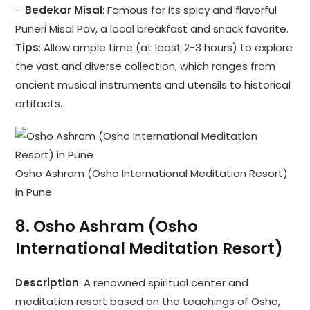
–
Bedekar Misal
: Famous for its spicy and flavorful
Puneri Misal Pav, a local breakfast and snack favorite.
Tips
: Allow ample time (at least 2-3 hours) to explore
the vast and diverse collection, which ranges from
ancient musical instruments and utensils to historical
artifacts.
Osho Ashram (Osho International Meditation Resort)
in Pune
8.
Osho Ashram (Osho
International Meditation Resort)
Description
: A renowned spiritual center and
meditation resort based on the teachings of Osho,