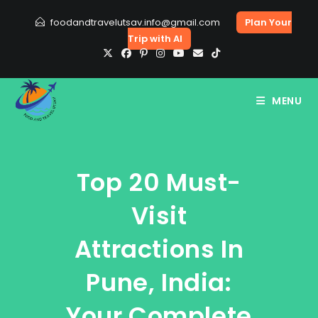
Skip
foodandtravelutsav.info@gmail.com
Plan Your
to
Trip with AI
content
MENU
Top 20 Must-
Visit
Attractions In
Pune, India:
Your Complete