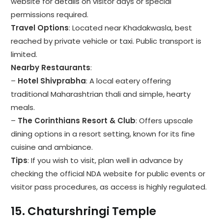
website for details on visitor days or special
permissions required.
Travel Options
: Located near Khadakwasla, best
reached by private vehicle or taxi. Public transport is
limited.
Nearby Restaurants
:
–
Hotel Shivprabha
: A local eatery offering
traditional Maharashtrian thali and simple, hearty
meals.
–
The Corinthians Resort & Club
: Offers upscale
dining options in a resort setting, known for its fine
cuisine and ambiance.
Tips
: If you wish to visit, plan well in advance by
checking the official NDA website for public events or
visitor pass procedures, as access is highly regulated.
15.
Chaturshringi Temple