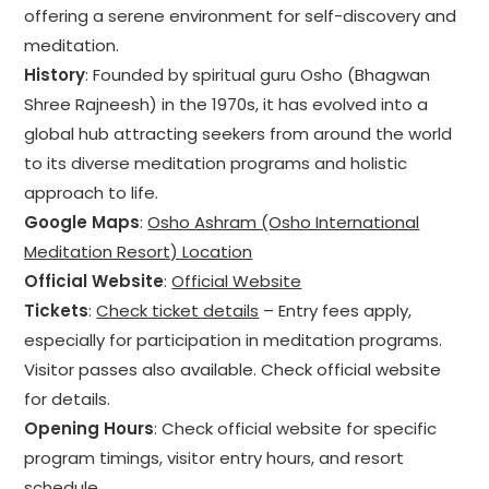
offering a serene environment for self-discovery and
meditation.
History
: Founded by spiritual guru Osho (Bhagwan
Shree Rajneesh) in the 1970s, it has evolved into a
global hub attracting seekers from around the world
to its diverse meditation programs and holistic
approach to life.
Google Maps
:
Osho Ashram (Osho International
Meditation Resort) Location
Official Website
:
Official Website
Tickets
:
Check ticket details
– Entry fees apply,
especially for participation in meditation programs.
Visitor passes also available. Check official website
for details.
Opening Hours
: Check official website for specific
program timings, visitor entry hours, and resort
schedule.