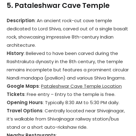
5.
Pataleshwar Cave Temple
Description
: An ancient rock-cut cave temple
dedicated to Lord Shiva, carved out of a single basalt
rock, showcasing impressive 8th-century Indian
architecture.
History
: Believed to have been carved during the
Rashtrakuta dynasty in the 8th century, the temple
remains incomplete but features a prominent circular
Nandi mandapa (pavilion) and various Shiva lingams.
Google Maps
:
Pataleshwar Cave Temple Location
Tickets
: Free entry – Entry to the temple is free.
Opening Hours
: Typically 8:30 AM to 5:30 PM daily.
Travel Options
: Centrally located near Shivajinagar,
it’s walkable from Shivajinagar railway station/bus
stand or a short auto-rickshaw ride.
Nearby Restaurants
: