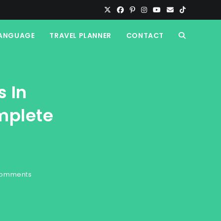
ANGUAGE
TRAVEL PLANNER
CONTACT
TOGGLE
WEBSITE
s In
SEARCH
mplete
Comments