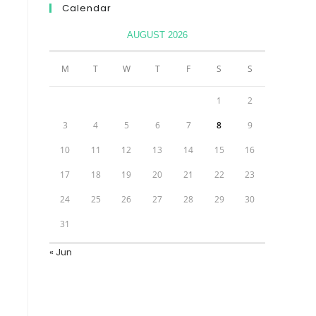
Calendar
AUGUST 2026
M
T
W
T
F
S
S
1
2
3
4
5
6
7
8
9
10
11
12
13
14
15
16
17
18
19
20
21
22
23
24
25
26
27
28
29
30
31
« Jun