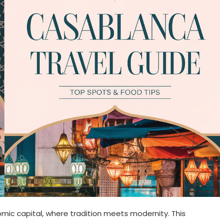
ic capital, where tradition meets modernity. This