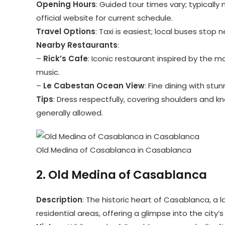
Opening Hours
: Guided tour times vary; typicall
official website for current schedule.
Travel Options
: Taxi is easiest; local buses stop 
Nearby Restaurants
:
–
Rick’s Cafe
: Iconic restaurant inspired by the m
music.
–
Le Cabestan Ocean View
: Fine dining with stu
Tips
: Dress respectfully, covering shoulders and 
generally allowed.
Old Medina of Casablanca in Casablanca
2.
Old Medina of Casablanca
Description
: The historic heart of Casablanca, a la
residential areas, offering a glimpse into the city’s 