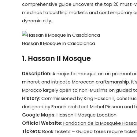
comprehensive guide uncovers the top 20 must-visit
medinas to bustling markets and contemporary arc
dynamic city.
Hassan II Mosque in Casablanca
1.
Hassan II Mosque
Description
: A majestic mosque on an promontory
minaret and intricate Moroccan craftsmanship. It’
Morocco largely open to non-Muslims on guided to
History
: Commissioned by King Hassan II, construc
designed by French architect Michel Pinseau and b
Google Maps
:
Hassan II Mosque Location
Official Website
:
Fondation de la Mosquée Hassan
Tickets
: Book Tickets – Guided tours require ticke