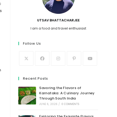
c
s
UTSAV BHATTACHARJEE
I am a food and travel enthusiast
Follow Us
n
Recent Posts
Savoring the Flavors of
Karnataka: A Culinary Journey
Through South India
JUNE 6, 2026
/
0 COMMENTS
Exploring the Exquisite Flavors