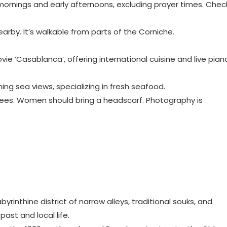
y mornings and early afternoons, excluding prayer times. Chec
nearby. It’s walkable from parts of the Corniche.
ovie ‘Casablanca’, offering international cuisine and live pian
nning sea views, specializing in fresh seafood.
knees. Women should bring a headscarf. Photography is
byrinthine district of narrow alleys, traditional souks, and
past and local life.