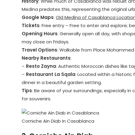
History
: While much of Casablanca was rebuilt af
Medina predates this, representing the original ur
Google Maps
:
Old Medina of Casablanca Locatio
Tickets
: Free entry – Free to enter and explore; b
Opening Hours
: Generally open all day, with shop
may close on Fridays.
Travel Options
: Walkable from Place Mohammed V
Nearby Restaurants
:
–
Resto Zayna
: Authentic Moroccan dishes like ta
–
Restaurant La Sqala
: Located within a historic
dinner in a beautiful garden setting.
Tips
: Be aware of your surroundings, especially in
for souvenirs.
Corniche Ain Diab in Casablanca