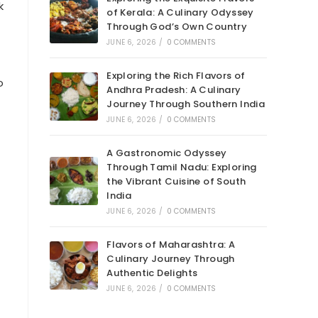
k
of Kerala: A Culinary Odyssey
Through God’s Own Country
JUNE 6, 2026
/
0 COMMENTS
Exploring the Rich Flavors of
o
Andhra Pradesh: A Culinary
Journey Through Southern India
JUNE 6, 2026
/
0 COMMENTS
A Gastronomic Odyssey
Through Tamil Nadu: Exploring
the Vibrant Cuisine of South
India
JUNE 6, 2026
/
0 COMMENTS
Flavors of Maharashtra: A
Culinary Journey Through
Authentic Delights
JUNE 6, 2026
/
0 COMMENTS