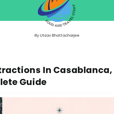
By
Utsav Bhattacharjee
tractions In Casablanca,
lete Guide