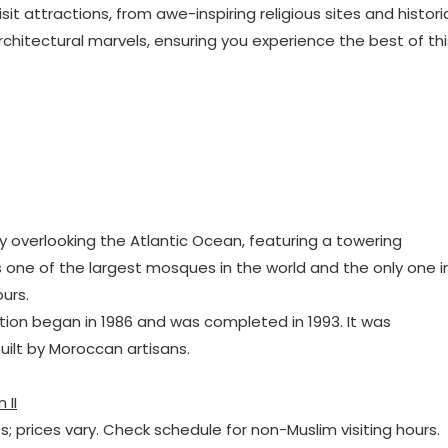
 attractions, from awe-inspiring religious sites and histori
hitectural marvels, ensuring you experience the best of thi
 overlooking the Atlantic Ocean, featuring a towering
s one of the largest mosques in the world and the only one i
urs.
tion began in 1986 and was completed in 1993. It was
uilt by Moroccan artisans.
 II
ts; prices vary. Check schedule for non-Muslim visiting hours.