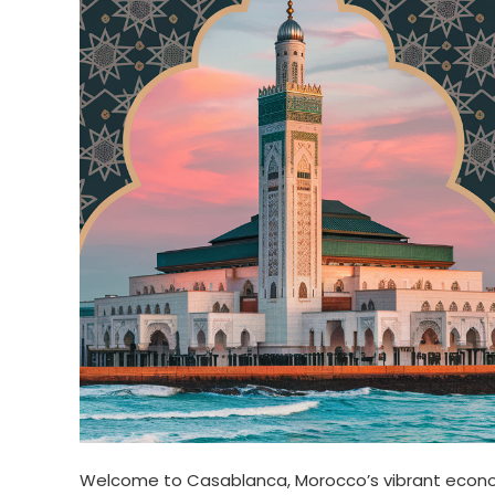
Welcome to Casablanca, Morocco’s vibrant econom