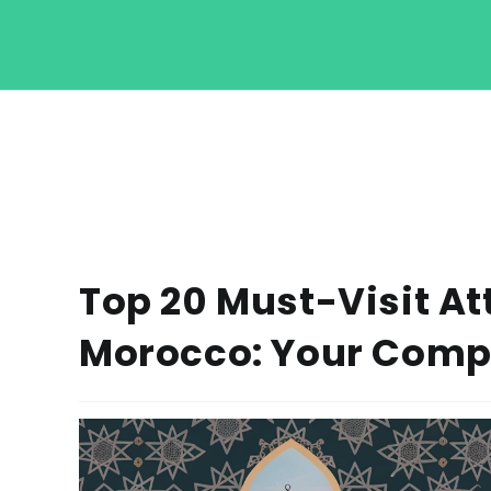
Top 20 Must-Visit At
Morocco: Your Comp