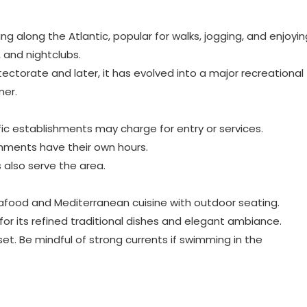
g along the Atlantic, popular for walks, jogging, and enjoyin
, and nightclubs.
tectorate and later, it has evolved into a major recreational
mer.
ific establishments may charge for entry or services.
ishments have their own hours.
s also serve the area.
eafood and Mediterranean cuisine with outdoor seating.
or its refined traditional dishes and elegant ambiance.
nset. Be mindful of strong currents if swimming in the