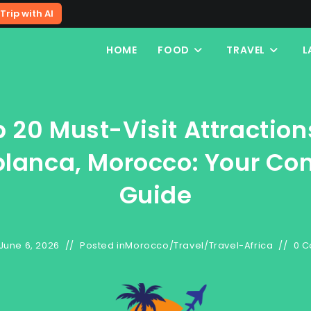
Trip with AI
HOME
FOOD
TRAVEL
L
 20 Must-Visit Attraction
lanca, Morocco: Your Co
Guide
June 6, 2026
Posted in
Morocco
/
Travel
/
Travel-Africa
0 