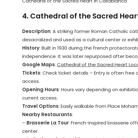
Cathedral of the Sacred Heart in Casablanca
4.
Cathedral of the Sacred Hear
Description
: A striking former Roman Catholic cat
desacralized and used as a cultural center or exhi
History
: Built in 1930 during the French protector
independence. It was later repurposed after beco
Google Maps
:
Cathedral of the Sacred Heart Loc
Tickets
: Check ticket details – Entry is often free o
access.
Opening Hours
: Hours vary depending on exhibitio
current access.
Travel Options
: Easily walkable from Place Moham
Nearby Restaurants
:
–
Brasserie La Tour
: French-inspired brasserie off
center.