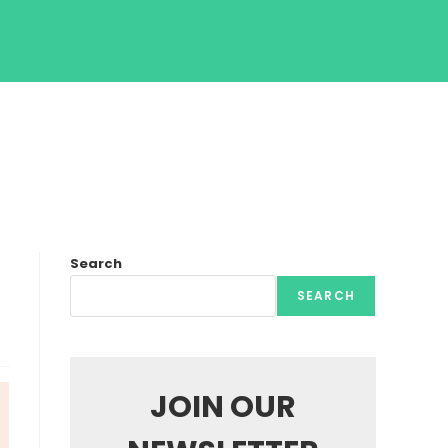
Search
SEARCH
JOIN OUR