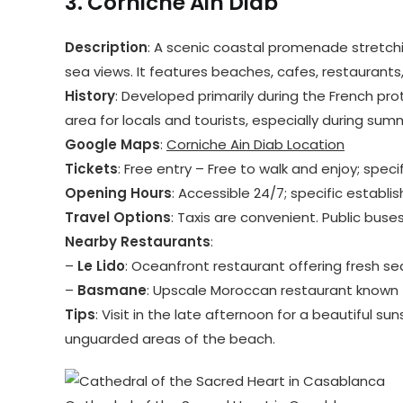
3.
Corniche Ain Diab
Description
: A scenic coastal promenade stretchin
sea views. It features beaches, cafes, restaurants
History
: Developed primarily during the French pro
area for locals and tourists, especially during sum
Google Maps
:
Corniche Ain Diab Location
Tickets
: Free entry – Free to walk and enjoy; spec
Opening Hours
: Accessible 24/7; specific establ
Travel Options
: Taxis are convenient. Public buse
Nearby Restaurants
:
–
Le Lido
: Oceanfront restaurant offering fresh s
–
Basmane
: Upscale Moroccan restaurant known f
Tips
: Visit in the late afternoon for a beautiful su
unguarded areas of the beach.