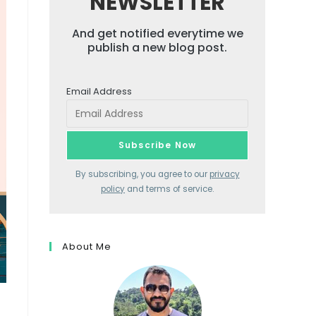
NEWSLETTER
And get notified everytime we
publish a new blog post.
Email Address
By subscribing, you agree to our
privacy
policy
and terms of service.
About Me