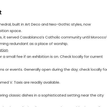
t
hedral, built in Art Deco and Neo-Gothic styles, now
bition space.
ate, it served Casablanca’s Catholic community until Morocco
ming redundant as a place of worship.
ation
r a small fee if an exhibition is on. Check locally for current
ns or events. Generally open during the day; check locally fo
med V. Taxis are readily available.
ering classic dishes in a sophisticated setting near the city