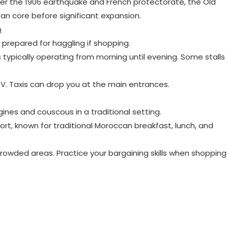
ter the 1906 earthquake and French protectorate, the Old
ban core before significant expansion.
n
e prepared for haggling if shopping.
s typically operating from morning until evening. Some stalls
. Taxis can drop you at the main entrances.
gines and couscous in a traditional setting.
 fort, known for traditional Moroccan breakfast, lunch, and
 crowded areas. Practice your bargaining skills when shopping