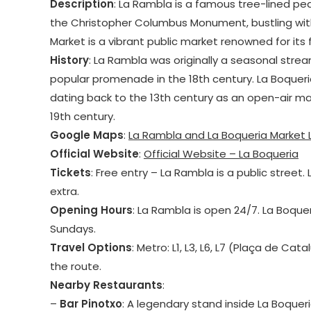
Description
: La Rambla is a famous tree-lined pe
the Christopher Columbus Monument, bustling with 
Market is a vibrant public market renowned for its
History
: La Rambla was originally a seasonal strea
popular promenade in the 18th century. La Boqueria
dating back to the 13th century as an open-air mark
19th century.
Google Maps
:
La Rambla and La Boqueria Market 
Official Website
:
Official Website – La Boqueria
Tickets
: Free entry – La Rambla is a public street
extra.
Opening Hours
: La Rambla is open 24/7. La Boque
Sundays.
Travel Options
: Metro: L1, L3, L6, L7 (Plaça de Ca
the route.
Nearby Restaurants
:
–
Bar Pinotxo
: A legendary stand inside La Boquer