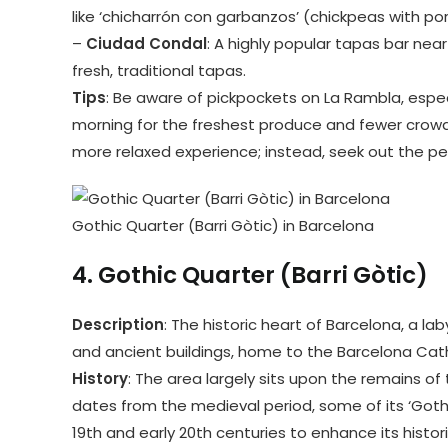
like ‘chicharrón con garbanzos’ (chickpeas with pork
–
Ciudad Condal
: A highly popular tapas bar nea
fresh, traditional tapas.
Tips
: Be aware of pickpockets on La Rambla, especia
morning for the freshest produce and fewer crowds.
more relaxed experience; instead, seek out the pe
Gothic Quarter (Barri Gòtic) in Barcelona
4.
Gothic Quarter (Barri Gòtic)
Description
: The historic heart of Barcelona, a la
and ancient buildings, home to the Barcelona Cat
History
: The area largely sits upon the remains o
dates from the medieval period, some of its ‘Goth
19th and early 20th centuries to enhance its histor