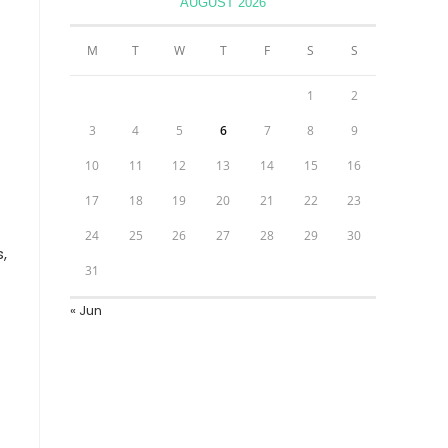
AUGUST 2026
M
T
W
T
F
S
S
1
2
3
4
5
6
7
8
9
10
11
12
13
14
15
16
17
18
19
20
21
22
23
24
25
26
27
28
29
30
,
31
« Jun