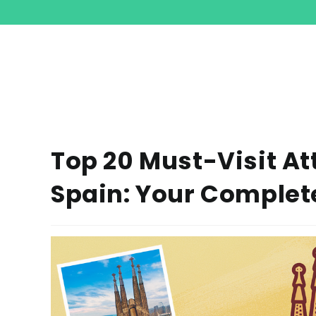
Top 20 Must-Visit At
Spain: Your Complet