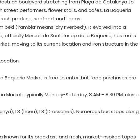
destrian boulevard stretching from Plaça de Catalunya to
street performers, flower stalls, and cafes. La Boqueria
 fresh produce, seafood, and tapas.
m bed (‘rambla’ means ‘dry riverbed’). It evolved into a
, officially Mercat de Sant Josep de la Boqueria, has roots
et, moving to its current location and iron structure in the
Location
. La Boqueria Market is free to enter, but food purchases are
ria Market: typically Monday-Saturday, 8 AM – 8:30 PM; close
talunya); L3 (Liceu); L3 (Drassanes). Numerous bus stops along
ia known for its breakfast and fresh, market-inspired tapas