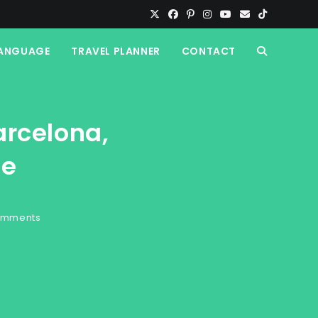
ANGUAGE
TRAVEL PLANNER
CONTACT
TOGGLE
WEBSITE
arcelona,
SEARCH
de
omments