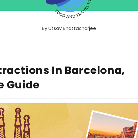
By
Utsav Bhattacharjee
tractions In Barcelona,
e Guide