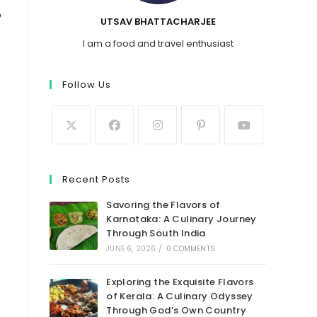
o
UTSAV BHATTACHARJEE
I am a food and travel enthusiast
Follow Us
Recent Posts
Savoring the Flavors of
Karnataka: A Culinary Journey
Through South India
JUNE 6, 2026
/
0 COMMENTS
Exploring the Exquisite Flavors
of Kerala: A Culinary Odyssey
Through God’s Own Country