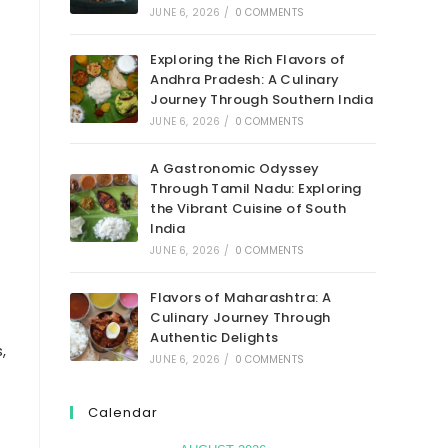
JUNE 6, 2026
/
0 COMMENTS
Exploring the Rich Flavors of
Andhra Pradesh: A Culinary
Journey Through Southern India
JUNE 6, 2026
/
0 COMMENTS
A Gastronomic Odyssey
Through Tamil Nadu: Exploring
the Vibrant Cuisine of South
India
JUNE 6, 2026
/
0 COMMENTS
Flavors of Maharashtra: A
Culinary Journey Through
Authentic Delights
,
JUNE 6, 2026
/
0 COMMENTS
Calendar