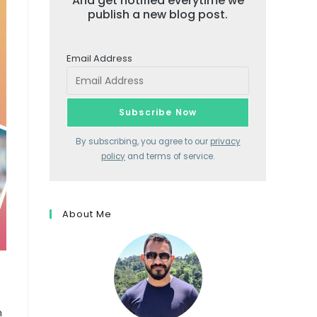
And get notified everytime we
publish a new blog post.
Email Address
By subscribing, you agree to our
privacy
policy
and terms of service.
About Me
m