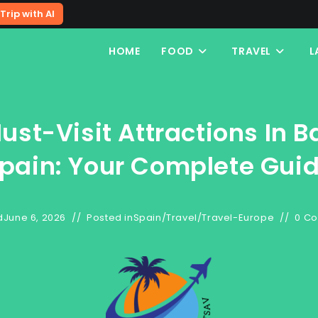
Trip with AI
HOME
FOOD
TRAVEL
L
ust-Visit Attractions In B
pain: Your Complete Gui
d
June 6, 2026
Posted in
Spain
/
Travel
/
Travel-Europe
0 C