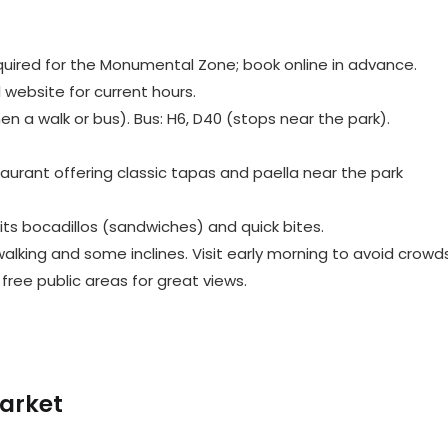
quired for the Monumental Zone; book online in advance.
l website for current hours.
hen a walk or bus). Bus: H6, D40 (stops near the park).
staurant offering classic tapas and paella near the park
 its bocadillos (sandwiches) and quick bites.
alking and some inclines. Visit early morning to avoid crowds
free public areas for great views.
arket