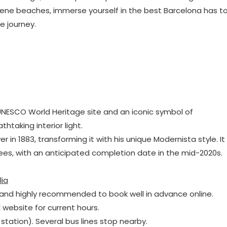
ene beaches, immerse yourself in the best Barcelona has t
e journey.
a UNESCO World Heritage site and an iconic symbol of
htaking interior light.
r in 1883, transforming it with his unique Modernista style. It
ees, with an anticipated completion date in the mid-2020s.
lia
and highly recommended to book well in advance online.
l website for current hours.
 station). Several bus lines stop nearby.