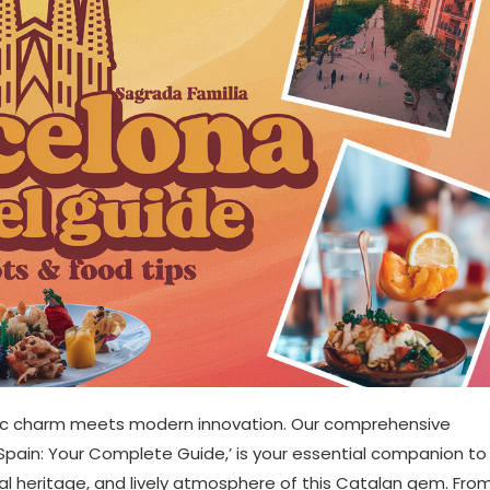
oric charm meets modern innovation. Our comprehensive
, Spain: Your Complete Guide,’ is your essential companion to
ural heritage, and lively atmosphere of this Catalan gem. Fro