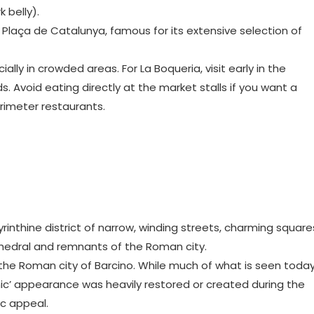
 belly).
r Plaça de Catalunya, famous for its extensive selection of
lly in crowded areas. For La Boqueria, visit early in the
 Avoid eating directly at the market stalls if you want a
rimeter restaurants.
byrinthine district of narrow, winding streets, charming square
hedral and remnants of the Roman city.
f the Roman city of Barcino. While much of what is seen toda
ic’ appearance was heavily restored or created during the
ic appeal.