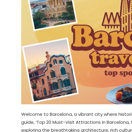
Welcome to Barcelona, a vibrant city where hist
guide, ‘Top 20 Must-Visit Attractions in Barcelona
exploring the breathtaking architecture, rich cult