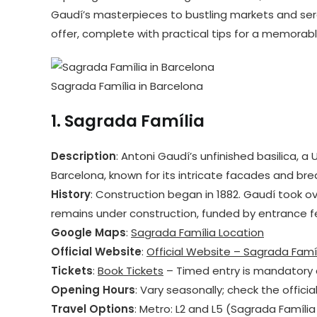
Gaudí’s masterpieces to bustling markets and ser
offer, complete with practical tips for a memorabl
Sagrada Família in Barcelona
1.
Sagrada Família
Description
: Antoni Gaudí’s unfinished basilica, 
Barcelona, known for its intricate facades and breat
History
: Construction began in 1882. Gaudí took ove
remains under construction, funded by entrance f
Google Maps
:
Sagrada Família Location
Official Website
:
Official Website – Sagrada Famí
Tickets
:
Book Tickets
– Timed entry is mandatory 
Opening Hours
: Vary seasonally; check the officia
Travel Options
: Metro: L2 and L5 (Sagrada Família