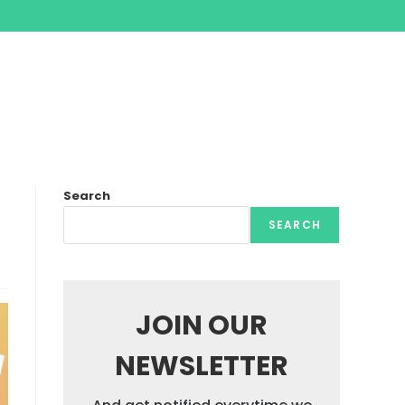
Search
SEARCH
JOIN OUR
NEWSLETTER