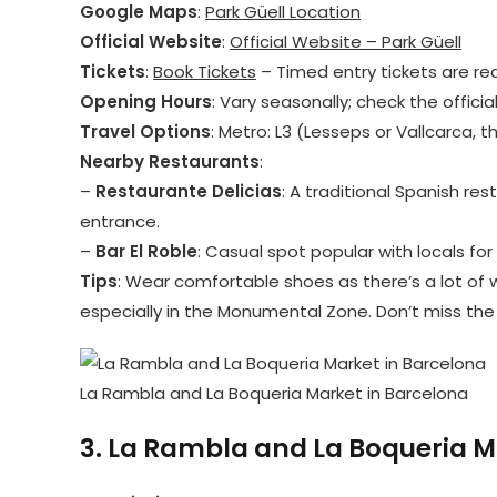
Google Maps
:
Park Güell Location
Official Website
:
Official Website – Park Güell
Tickets
:
Book Tickets
– Timed entry tickets are re
Opening Hours
: Vary seasonally; check the officia
Travel Options
: Metro: L3 (Lesseps or Vallcarca, t
Nearby Restaurants
:
–
Restaurante Delicias
: A traditional Spanish re
entrance.
–
Bar El Roble
: Casual spot popular with locals for
Tips
: Wear comfortable shoes as there’s a lot of w
especially in the Monumental Zone. Don’t miss the 
La Rambla and La Boqueria Market in Barcelona
3.
La Rambla and La Boqueria M