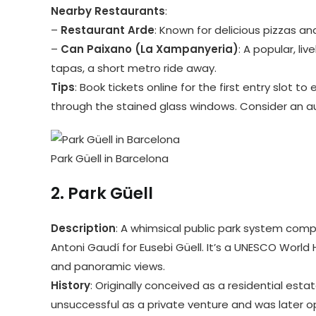
Nearby Restaurants
:
–
Restaurant Arde
: Known for delicious pizzas an
–
Can Paixano (La Xampanyeria)
: A popular, li
tapas, a short metro ride away.
Tips
: Book tickets online for the first entry slot 
through the stained glass windows. Consider an a
Park Güell in Barcelona
2.
Park Güell
Description
: A whimsical public park system com
Antoni Gaudí for Eusebi Güell. It’s a UNESCO World 
and panoramic views.
History
: Originally conceived as a residential esta
unsuccessful as a private venture and was later op