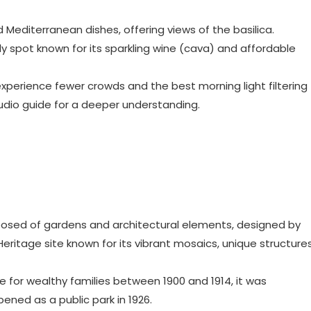
d Mediterranean dishes, offering views of the basilica.
vely spot known for its sparkling wine (cava) and affordable
to experience fewer crowds and the best morning light filtering
udio guide for a deeper understanding.
posed of gardens and architectural elements, designed by
Heritage site known for its vibrant mosaics, unique structures
te for wealthy families between 1900 and 1914, it was
ened as a public park in 1926.