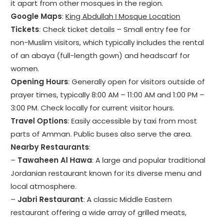
it apart from other mosques in the region.
Google Maps
:
King Abdullah I Mosque Location
Tickets
: Check ticket details – Small entry fee for
non-Muslim visitors, which typically includes the rental
of an abaya (full-length gown) and headscarf for
women.
Opening Hours
: Generally open for visitors outside of
prayer times, typically 8:00 AM – 11:00 AM and 1:00 PM –
3:00 PM. Check locally for current visitor hours.
Travel Options
: Easily accessible by taxi from most
parts of Amman. Public buses also serve the area.
Nearby Restaurants
:
–
Tawaheen Al Hawa
: A large and popular traditional
Jordanian restaurant known for its diverse menu and
local atmosphere.
–
Jabri Restaurant
: A classic Middle Eastern
restaurant offering a wide array of grilled meats,