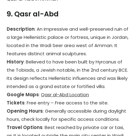
9.
Qasr al-Abd
Description
: An impressive and well-preserved ruin of
a large Hellenistic palace or fortress, unique in Jordan,
located in the Wadi Seer area west of Amman. It
features distinct animal sculptures.
History
: Believed to have been built by Hyrcanus of
the Tobiads, a Jewish notable, in the 2nd century BCE.
Its design reflects Hellenistic influences and was likely
intended as a grand estate or fortified villa.
Google Maps
:
Qasr al-Abd Location
Tickets
: Free entry – Free access to the site.
Opening Hours
: Generally accessible during daylight
hours, check locally for specific access conditions.
Travel Options
: Best reached by private car or taxi,
as it is located outside the main city center in Wadi