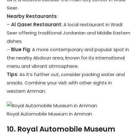
Seer.
Nearby Restaurants
:
–
Al Qaser Restaurant
: A local restaurant in Wadi
Seer offering traditional Jordanian and Middle Eastern
dishes.
–
Blue Fig
: A more contemporary and popular spot in
the nearby Abdoun area, known for its international
menu and vibrant atmosphere.
Tips
: As it’s further out, consider packing water and
snacks. Combine your visit with other sights in
western Amman.
Royal Automobile Museum in Amman
10.
Royal Automobile Museum