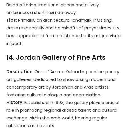
Balad offering traditional dishes and a lively
ambiance, a short taxi ride away.
Tips
: Primarily an architectural landmark. If visiting,
dress respectfully and be mindful of prayer times. It’s
best appreciated from a distance for its unique visual
impact.
14.
Jordan Gallery of Fine Arts
Description
: One of Amman’s leading contemporary
art galleries, dedicated to showcasing modern and
contemporary art by Jordanian and Arab artists,
fostering cultural dialogue and appreciation.
History
: Established in 1993, the gallery plays a crucial
role in promoting regional artistic talent and cultural
exchange within the Arab world, hosting regular
exhibitions and events.