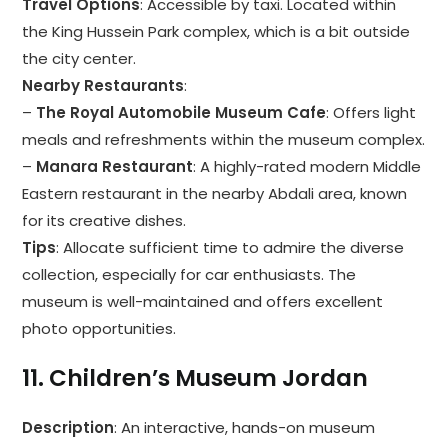
Travel Options
: Accessible by taxi. Located within
the King Hussein Park complex, which is a bit outside
the city center.
Nearby Restaurants
:
–
The Royal Automobile Museum Cafe
: Offers light
meals and refreshments within the museum complex.
–
Manara Restaurant
: A highly-rated modern Middle
Eastern restaurant in the nearby Abdali area, known
for its creative dishes.
Tips
: Allocate sufficient time to admire the diverse
collection, especially for car enthusiasts. The
museum is well-maintained and offers excellent
photo opportunities.
11.
Children’s Museum Jordan
Description
: An interactive, hands-on museum