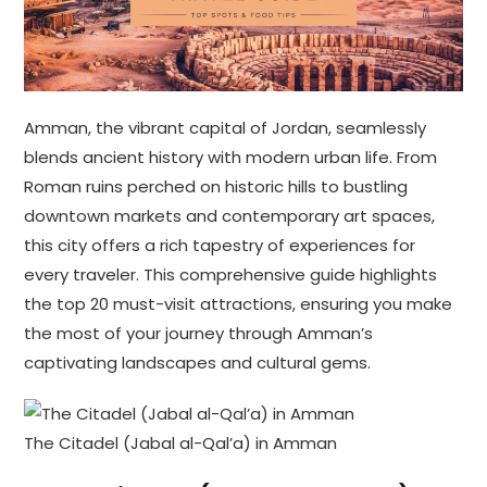
Amman, the vibrant capital of Jordan, seamlessly
blends ancient history with modern urban life. From
Roman ruins perched on historic hills to bustling
downtown markets and contemporary art spaces,
this city offers a rich tapestry of experiences for
every traveler. This comprehensive guide highlights
the top 20 must-visit attractions, ensuring you make
the most of your journey through Amman’s
captivating landscapes and cultural gems.
The Citadel (Jabal al-Qal’a) in Amman