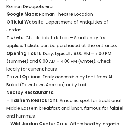
Roman Decapolis era.
Google Maps
:
Roman Theatre Location
Official Website
:
Department of Antiquities of
Jordan
Tickets
: Check ticket details – Small entry fee
applies. Tickets can be purchased at the entrance.
Opening Hours
: Daily, typically 8:00 AM – 7:00 PM
(summer) and 8:00 AM – 4:00 PM (winter). Check
locally for current hours.
Travel Options
: Easily accessible by foot from Al
Balad (Downtown Amman) or by taxi.
Nearby Restaurants
:
–
Hashem Restaurant
: An iconic spot for traditional
Middle Eastern breakfast and lunch, famous for falafel
and hummus.
–
Wild Jordan Center Cafe
: Offers healthy, organic