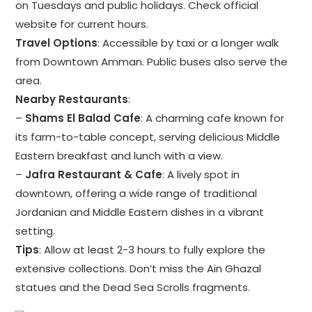
on Tuesdays and public holidays. Check official
website for current hours.
Travel Options
: Accessible by taxi or a longer walk
from Downtown Amman. Public buses also serve the
area.
Nearby Restaurants
:
–
Shams El Balad Cafe
: A charming cafe known for
its farm-to-table concept, serving delicious Middle
Eastern breakfast and lunch with a view.
–
Jafra Restaurant & Cafe
: A lively spot in
downtown, offering a wide range of traditional
Jordanian and Middle Eastern dishes in a vibrant
setting.
Tips
: Allow at least 2-3 hours to fully explore the
extensive collections. Don’t miss the Ain Ghazal
statues and the Dead Sea Scrolls fragments.