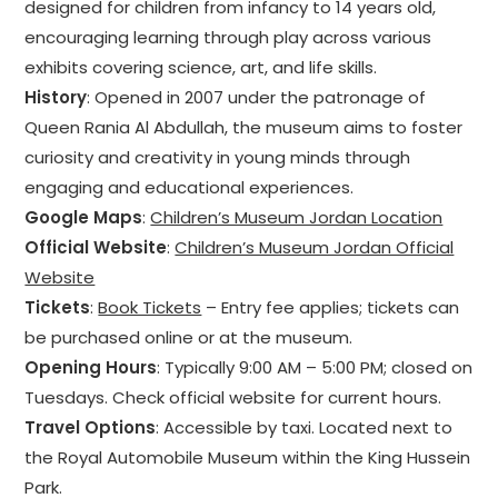
designed for children from infancy to 14 years old,
encouraging learning through play across various
exhibits covering science, art, and life skills.
History
: Opened in 2007 under the patronage of
Queen Rania Al Abdullah, the museum aims to foster
curiosity and creativity in young minds through
engaging and educational experiences.
Google Maps
:
Children’s Museum Jordan Location
Official Website
:
Children’s Museum Jordan Official
Website
Tickets
:
Book Tickets
– Entry fee applies; tickets can
be purchased online or at the museum.
Opening Hours
: Typically 9:00 AM – 5:00 PM; closed on
Tuesdays. Check official website for current hours.
Travel Options
: Accessible by taxi. Located next to
the Royal Automobile Museum within the King Hussein
Park.