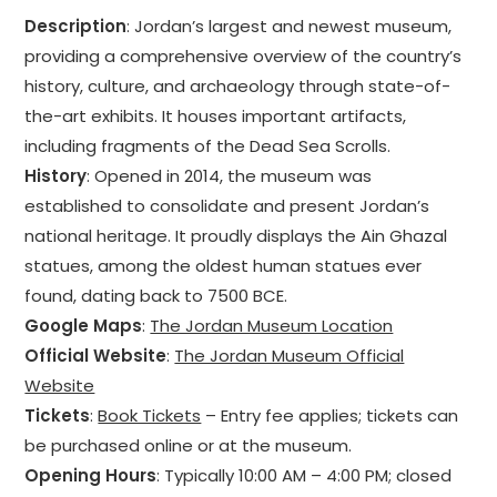
Description
: Jordan’s largest and newest museum,
providing a comprehensive overview of the country’s
history, culture, and archaeology through state-of-
the-art exhibits. It houses important artifacts,
including fragments of the Dead Sea Scrolls.
History
: Opened in 2014, the museum was
established to consolidate and present Jordan’s
national heritage. It proudly displays the Ain Ghazal
statues, among the oldest human statues ever
found, dating back to 7500 BCE.
Google Maps
:
The Jordan Museum Location
Official Website
:
The Jordan Museum Official
Website
Tickets
:
Book Tickets
– Entry fee applies; tickets can
be purchased online or at the museum.
Opening Hours
: Typically 10:00 AM – 4:00 PM; closed