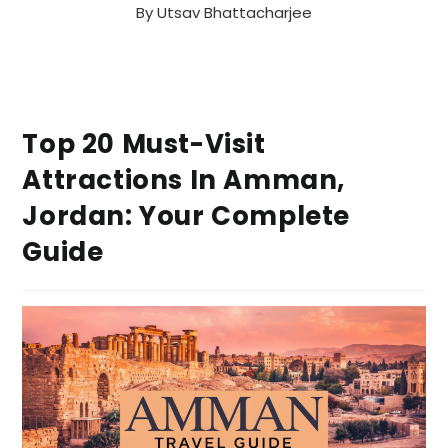
By
Utsav Bhattacharjee
Top 20 Must-Visit
Attractions In Amman,
Jordan: Your Complete
Guide