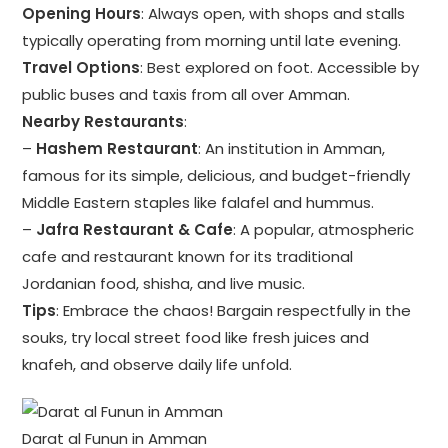
Opening Hours
: Always open, with shops and stalls
typically operating from morning until late evening.
Travel Options
: Best explored on foot. Accessible by
public buses and taxis from all over Amman.
Nearby Restaurants
:
–
Hashem Restaurant
: An institution in Amman,
famous for its simple, delicious, and budget-friendly
Middle Eastern staples like falafel and hummus.
–
Jafra Restaurant & Cafe
: A popular, atmospheric
cafe and restaurant known for its traditional
Jordanian food, shisha, and live music.
Tips
: Embrace the chaos! Bargain respectfully in the
souks, try local street food like fresh juices and
knafeh, and observe daily life unfold.
Darat al Funun in Amman