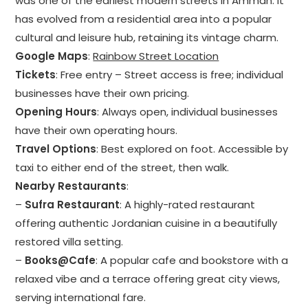
was one of the earliest modern streets in Amman. It
has evolved from a residential area into a popular
cultural and leisure hub, retaining its vintage charm.
Google Maps
:
Rainbow Street Location
Tickets
: Free entry – Street access is free; individual
businesses have their own pricing.
Opening Hours
: Always open, individual businesses
have their own operating hours.
Travel Options
: Best explored on foot. Accessible by
taxi to either end of the street, then walk.
Nearby Restaurants
:
–
Sufra Restaurant
: A highly-rated restaurant
offering authentic Jordanian cuisine in a beautifully
restored villa setting.
–
Books@Cafe
: A popular cafe and bookstore with a
relaxed vibe and a terrace offering great city views,
serving international fare.