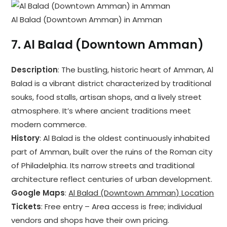
Al Balad (Downtown Amman) in Amman
7.
Al Balad (Downtown Amman)
Description
: The bustling, historic heart of Amman, Al
Balad is a vibrant district characterized by traditional
souks, food stalls, artisan shops, and a lively street
atmosphere. It’s where ancient traditions meet
modern commerce.
History
: Al Balad is the oldest continuously inhabited
part of Amman, built over the ruins of the Roman city
of Philadelphia. Its narrow streets and traditional
architecture reflect centuries of urban development.
Google Maps
:
Al Balad (Downtown Amman) Location
Tickets
: Free entry – Area access is free; individual
vendors and shops have their own pricing.