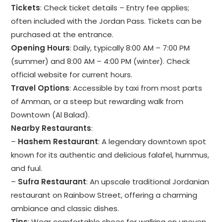
Tickets
: Check ticket details – Entry fee applies;
often included with the Jordan Pass. Tickets can be
purchased at the entrance.
Opening Hours
: Daily, typically 8:00 AM – 7:00 PM
(summer) and 8:00 AM – 4:00 PM (winter). Check
official website for current hours.
Travel Options
: Accessible by taxi from most parts
of Amman, or a steep but rewarding walk from
Downtown (Al Balad).
Nearby Restaurants
:
–
Hashem Restaurant
: A legendary downtown spot
known for its authentic and delicious falafel, hummus,
and fuul.
–
Sufra Restaurant
: An upscale traditional Jordanian
restaurant on Rainbow Street, offering a charming
ambiance and classic dishes.
Tips
: Wear comfortable shoes for walking on uneven