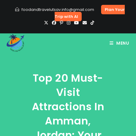
Skip
foodandtravelutsav.info@gmail.com
Plan Your
to
Trip with AI
content
MENU
Top 20 Must-
Visit
Attractions In
Amman,
Jordan: Your