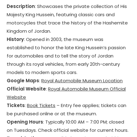
Description
: Showcases the private collection of His
Majesty King Hussein, featuring classic cars and
motorcycles that trace the history of the Hashemite
Kingdom of Jordan.
History
: Opened in 2003, the museum was
established to honor the late King Hussein’s passion
for automobiles and to tell the story of Jordan
through its royal vehicles, from early 20th-century
models to modern sports cars.
Google Maps
:
Royal Automobile Museum Location
Official Website
:
Royal Automobile Museum Official
Website
Tickets
:
Book Tickets
– Entry fee applies; tickets can
be purchased online or at the museum.
Opening Hours
: Typically 10:00 AM – 7:00 PM; closed
on Tuesdays. Check official website for current hours.