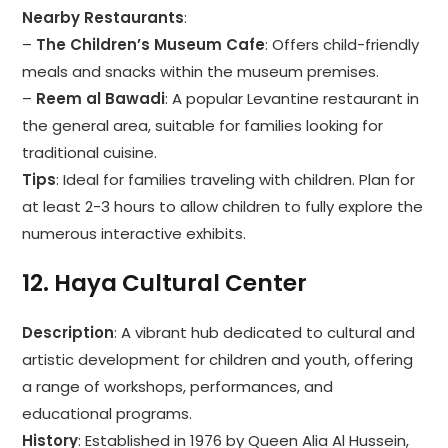
Nearby Restaurants
:
–
The Children’s Museum Cafe
: Offers child-friendly
meals and snacks within the museum premises.
–
Reem al Bawadi
: A popular Levantine restaurant in
the general area, suitable for families looking for
traditional cuisine.
Tips
: Ideal for families traveling with children. Plan for
at least 2-3 hours to allow children to fully explore the
numerous interactive exhibits.
12.
Haya Cultural Center
Description
: A vibrant hub dedicated to cultural and
artistic development for children and youth, offering
a range of workshops, performances, and
educational programs.
History
: Established in 1976 by Queen Alia Al Hussein,