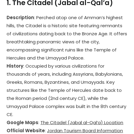
1.
The Citadel (Jabal al-Qal’a)
Description
: Perched atop one of Amman’s highest
hills, the Citadel is a historic site featuring remnants
of civilizations dating back to the Bronze Age. It offers
breathtaking panoramic views of the city,
encompassing significant ruins like the Temple of
Hercules and the Umayyad Palace.
History
: Occupied by various civilizations for
thousands of years, including Assyrians, Babylonians,
Greeks, Romans, Byzantines, and Umayyads. Key
structures like the Temple of Hercules date back to
the Roman period (2nd century CE), while the
Umayyad Palace complex was built in the 8th century
CE.
Google Maps
:
The Citadel (Jabal al-Qal’a) Location
Official Website
:
Jordan Tourism Board Information