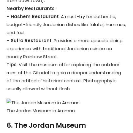
from downtown).
Nearby Restaurants
:
–
Hashem Restaurant
: A must-try for authentic,
budget-friendly Jordanian dishes like falafel, hummus,
and fuul.
–
Sufra Restaurant
: Provides a more upscale dining
experience with traditional Jordanian cuisine on
nearby Rainbow Street.
Tips
: Visit the museum after exploring the outdoor
ruins of the Citadel to gain a deeper understanding
of the artifacts’ historical context. Photography is
usually allowed without flash.
The Jordan Museum in Amman
6.
The Jordan Museum