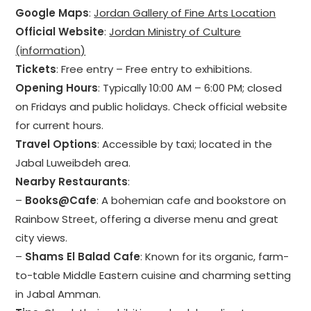
Google Maps
:
Jordan Gallery of Fine Arts Location
Official Website
:
Jordan Ministry of Culture
(information)
Tickets
: Free entry – Free entry to exhibitions.
Opening Hours
: Typically 10:00 AM – 6:00 PM; closed
on Fridays and public holidays. Check official website
for current hours.
Travel Options
: Accessible by taxi; located in the
Jabal Luweibdeh area.
Nearby Restaurants
:
–
Books@Cafe
: A bohemian cafe and bookstore on
Rainbow Street, offering a diverse menu and great
city views.
–
Shams El Balad Cafe
: Known for its organic, farm-
to-table Middle Eastern cuisine and charming setting
in Jabal Amman.