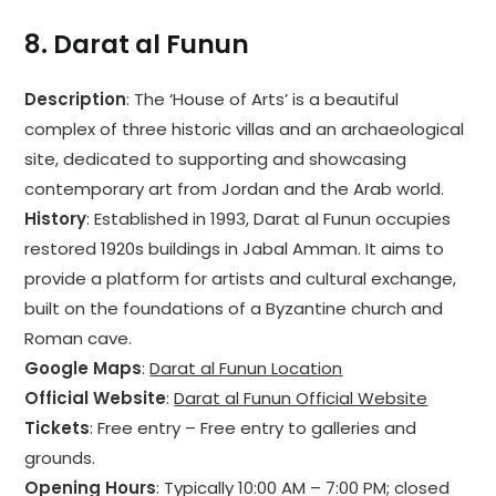
8.
Darat al Funun
Description
: The ‘House of Arts’ is a beautiful
complex of three historic villas and an archaeological
site, dedicated to supporting and showcasing
contemporary art from Jordan and the Arab world.
History
: Established in 1993, Darat al Funun occupies
restored 1920s buildings in Jabal Amman. It aims to
provide a platform for artists and cultural exchange,
built on the foundations of a Byzantine church and
Roman cave.
Google Maps
:
Darat al Funun Location
Official Website
:
Darat al Funun Official Website
Tickets
: Free entry – Free entry to galleries and
grounds.
Opening Hours
: Typically 10:00 AM – 7:00 PM; closed