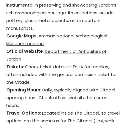
instrumental in preserving and showcasing Jordan’s
rich archaeological heritage. Its collections include
pottery, glass, metal objects, and important
manuscripts.
Google Maps
:
Amman National Archaeological
Museum Location
Official Website
:
Department of Antiquities of
Jordan
Tickets
: Check ticket details – Entry fee applies,
often included with the general admission ticket for
the Citadel.
Opening Hours
: Daily, typically aligned with Citadel
opening hours. Check official website for current
hours.
Travel Options
: Located inside The Citadel, so travel
options are the same as for The Citadel (taxi, walk