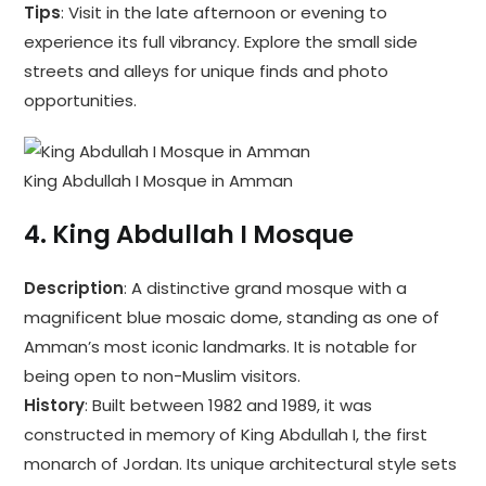
Tips
: Visit in the late afternoon or evening to
experience its full vibrancy. Explore the small side
streets and alleys for unique finds and photo
opportunities.
King Abdullah I Mosque in Amman
4.
King Abdullah I Mosque
Description
: A distinctive grand mosque with a
magnificent blue mosaic dome, standing as one of
Amman’s most iconic landmarks. It is notable for
being open to non-Muslim visitors.
History
: Built between 1982 and 1989, it was
constructed in memory of King Abdullah I, the first
monarch of Jordan. Its unique architectural style sets