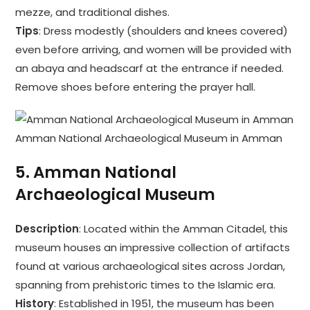
mezze, and traditional dishes.
Tips
: Dress modestly (shoulders and knees covered)
even before arriving, and women will be provided with
an abaya and headscarf at the entrance if needed.
Remove shoes before entering the prayer hall.
Amman National Archaeological Museum in Amman
5.
Amman National
Archaeological Museum
Description
: Located within the Amman Citadel, this
museum houses an impressive collection of artifacts
found at various archaeological sites across Jordan,
spanning from prehistoric times to the Islamic era.
History
: Established in 1951, the museum has been