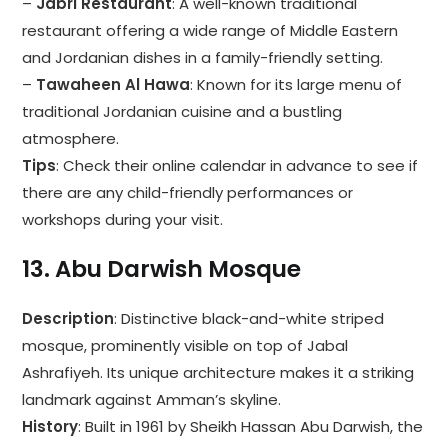
–
Jabri Restaurant
: A well-known traditional
restaurant offering a wide range of Middle Eastern
and Jordanian dishes in a family-friendly setting.
–
Tawaheen Al Hawa
: Known for its large menu of
traditional Jordanian cuisine and a bustling
atmosphere.
Tips
: Check their online calendar in advance to see if
there are any child-friendly performances or
workshops during your visit.
13.
Abu Darwish Mosque
Description
: Distinctive black-and-white striped
mosque, prominently visible on top of Jabal
Ashrafiyeh. Its unique architecture makes it a striking
landmark against Amman’s skyline.
History
: Built in 1961 by Sheikh Hassan Abu Darwish, the