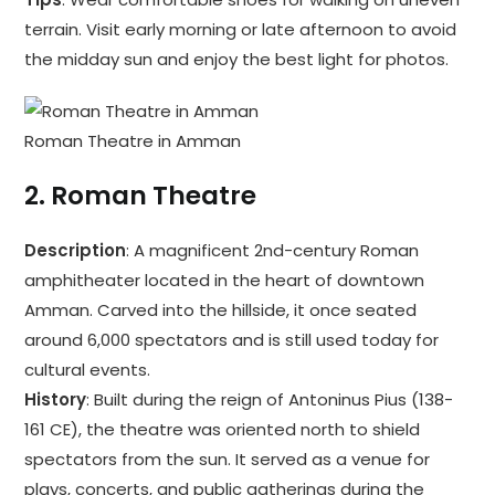
terrain. Visit early morning or late afternoon to avoid
the midday sun and enjoy the best light for photos.
Roman Theatre in Amman
2.
Roman Theatre
Description
: A magnificent 2nd-century Roman
amphitheater located in the heart of downtown
Amman. Carved into the hillside, it once seated
around 6,000 spectators and is still used today for
cultural events.
History
: Built during the reign of Antoninus Pius (138-
161 CE), the theatre was oriented north to shield
spectators from the sun. It served as a venue for
plays, concerts, and public gatherings during the