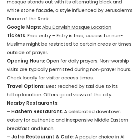
mosque stands out with its alternating black and
white stone facade, a style influenced by Jerusalem’s
Dome of the Rock.
Google Maps
:
Abu Darwish Mosque Location
Tickets
: Free entry – Entry is free; access for non-
Muslims might be restricted to certain areas or times
outside of prayer.
Opening Hours
: Open for daily prayers. Non-worship
visits are typically permitted during non-prayer hours.
Check locally for visitor access times.
Travel Options
: Best reached by taxi due to its
hilltop location. Offers good views of the city.
Nearby Restaurants
:
–
Hashem Restaurant
: A celebrated downtown
eatery for authentic and inexpensive Middle Eastern
breakfast and lunch.
–
Jafra Restaurant & Cafe
: A popular choice in Al