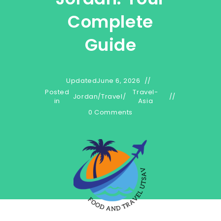
Complete
Guide
Updated
June 6, 2026
Posted
Travel-
Jordan
/
Travel
/
in
Asia
0 Comments