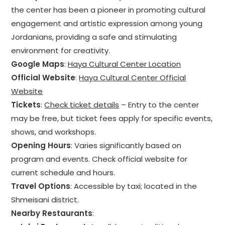
the center has been a pioneer in promoting cultural
engagement and artistic expression among young
Jordanians, providing a safe and stimulating
environment for creativity.
Google Maps
:
Haya Cultural Center Location
Official Website
:
Haya Cultural Center Official
Website
Tickets
:
Check ticket details
– Entry to the center
may be free, but ticket fees apply for specific events,
shows, and workshops.
Opening Hours
: Varies significantly based on
program and events. Check official website for
current schedule and hours.
Travel Options
: Accessible by taxi; located in the
Shmeisani district.
Nearby Restaurants
: