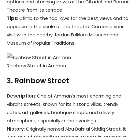
options and stunning views of the Citadel and Roman
Theatre from its terrace.
Tips
: Climb to the top rows for the best views and to
appreciate the scale of the theatre. Combine your
visit with the nearby Jordan Folklore Museum and
Museum of Popular Traditions.
Rainbow Street in Amman
3.
Rainbow Street
Description
: One of Amman’s most charming and
vibrant streets, known for its historic villas, trendy
cafes, art galleries, boutique shops, and a lively
atmosphere, especially in the evenings.
History
: Originally named Abu Bakr al Siddiq Street, it