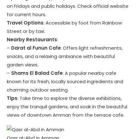
on Fridays and public holidays. Check official website
for current hours.
Travel Options
: Accessible by foot from Rainbow
Street or by taxi.
Nearby Restaurants
:
–
Darat al Funun Cafe
: Offers light refreshments,
snacks, and a relaxing ambiance with beautiful
garden views.
–
Shams El Balad Cafe
: A popular nearby cafe
known for its fresh, locally sourced ingredients and
charming outdoor seating.
Tips
: Take time to explore the diverse exhibitions,
enjoy the tranquil gardens, and soak in the beautiful
views of downtown Amman from the terrace cafe.
Qasr al-Abd in Amman