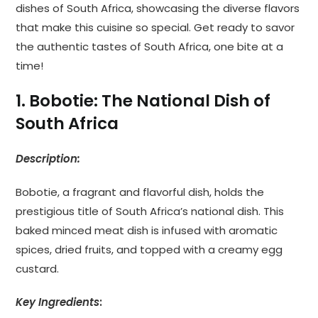
dishes of South Africa, showcasing the diverse flavors
that make this cuisine so special. Get ready to savor
the authentic tastes of South Africa, one bite at a
time!
1. Bobotie: The National Dish of
South Africa
Description:
Bobotie, a fragrant and flavorful dish, holds the
prestigious title of South Africa’s national dish. This
baked minced meat dish is infused with aromatic
spices, dried fruits, and topped with a creamy egg
custard.
Key Ingredients
: