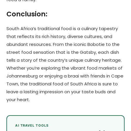
Conclusion:
South Africa’s traditional food is a culinary tapestry
that reflects its rich history, diverse cultures, and
abundant resources. From the iconic Bobotie to the
street food sensation that is the Gatsby, each dish
tells a story of the country’s unique culinary heritage.
Whether you’re exploring the vibrant food markets of
Johannesburg or enjoying a braai with friends in Cape
Town, the traditional food of South Africa is sure to
leave a lasting impression on your taste buds and
your heart.
AI TRAVEL TOOLS