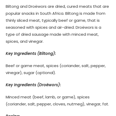
Biltong and Droëwors are dried, cured meats that are
popular snacks in South Africa. Biltong is made from
thinly sliced meat, typically beef or game, that is
seasoned with spices and air-dried. Droëwors is a
type of dried sausage made with minced meat,
spices, and vinegar.
Key Ingredients (Biltong)
:
Beef or game meat, spices (coriander, salt, pepper,
vinegar), sugar (optional).
Key Ingredients (Droëwors)
:
Minced meat (beef, lamb, or game), spices
(coriander, salt, pepper, cloves, nutmeg), vinegar, fat.