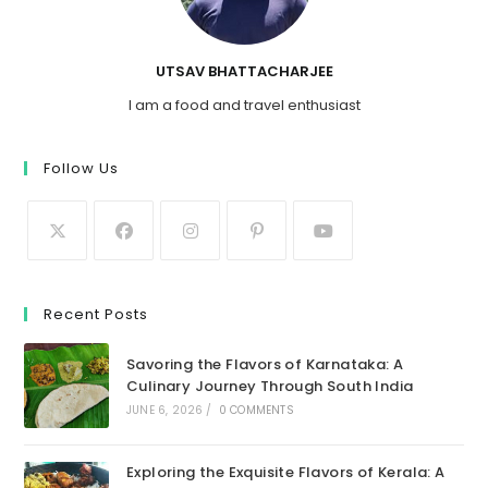
UTSAV BHATTACHARJEE
I am a food and travel enthusiast
Follow Us
Recent Posts
Savoring the Flavors of Karnataka: A
Culinary Journey Through South India
JUNE 6, 2026
/
0 COMMENTS
Exploring the Exquisite Flavors of Kerala: A