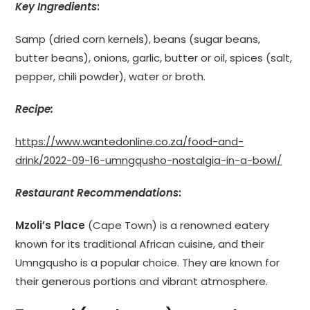
Key Ingredients
:
Samp (dried corn kernels), beans (sugar beans,
butter beans), onions, garlic, butter or oil, spices (salt,
pepper, chili powder), water or broth.
Recipe:
https://www.wantedonline.co.za/food-and-
drink/2022-09-16-umngqusho-nostalgia-in-a-bowl/
Restaurant Recommendations
:
Mzoli’s Place
(Cape Town) is a renowned eatery
known for its traditional African cuisine, and their
Umngqusho is a popular choice. They are known for
their generous portions and vibrant atmosphere.