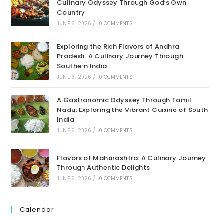
Culinary Odyssey Through God’s Own
Country
JUNE 6, 2026
/
0 COMMENTS
Exploring the Rich Flavors of Andhra
Pradesh: A Culinary Journey Through
Southern India
JUNE 6, 2026
/
0 COMMENTS
A Gastronomic Odyssey Through Tamil
Nadu: Exploring the Vibrant Cuisine of South
India
JUNE 6, 2026
/
0 COMMENTS
Flavors of Maharashtra: A Culinary Journey
Through Authentic Delights
JUNE 6, 2026
/
0 COMMENTS
Calendar