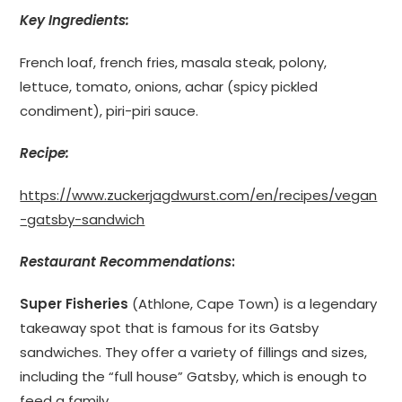
Key Ingredients:
French loaf, french fries, masala steak, polony,
lettuce, tomato, onions, achar (spicy pickled
condiment), piri-piri sauce.
Recipe:
https://www.zuckerjagdwurst.com/en/recipes/vegan
-gatsby-sandwich
Restaurant Recommendations
:
Super Fisheries
(Athlone, Cape Town) is a legendary
takeaway spot that is famous for its Gatsby
sandwiches. They offer a variety of fillings and sizes,
including the “full house” Gatsby, which is enough to
feed a family.