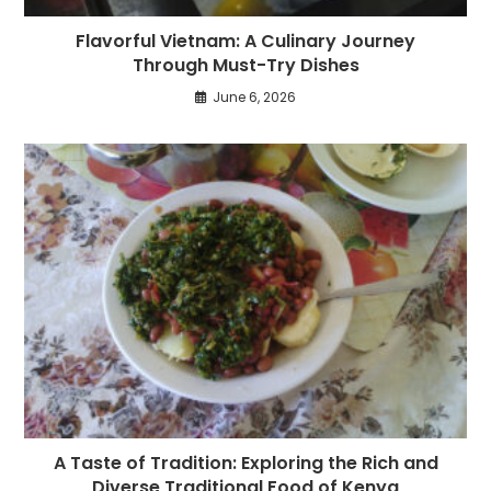
Flavorful Vietnam: A Culinary Journey
Through Must-Try Dishes
June 6, 2026
A Taste of Tradition: Exploring the Rich and
Diverse Traditional Food of Kenya