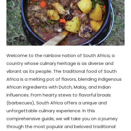
Welcome to the rainbow nation of South Africa, a
country whose culinary heritage is as diverse and
vibrant as its people. The traditional food of South
Africa is a melting pot of flavors, blending indigenous
African ingredients with Dutch, Malay, and Indian
influences. From hearty stews to flavorful braais
(barbecues), South Africa offers a unique and
unforgettable culinary experience. In this
comprehensive guide, we will take you on a journey
through the most popular and beloved traditional