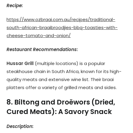
Recipe:
https://www.ozbraai.com.au/recipes/traditional-
south-african-braaibroodjies-bbq-toasties-with-
cheese-tomato-and-onion/
Restaurant Recommendations
:
Hussar Grill
(multiple locations) is a popular
steakhouse chain in South Africa, known for its high-
quality meats and extensive wine list. Their braai
platters offer a variety of grilled meats and sides.
8. Biltong and Droëwors (Dried,
Cured Meats): A Savory Snack
Description: