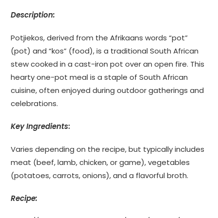
Description:
Potjiekos, derived from the Afrikaans words “pot”
(pot) and “kos” (food), is a traditional South African
stew cooked in a cast-iron pot over an open fire. This
hearty one-pot meal is a staple of South African
cuisine, often enjoyed during outdoor gatherings and
celebrations.
Key Ingredients
:
Varies depending on the recipe, but typically includes
meat (beef, lamb, chicken, or game), vegetables
(potatoes, carrots, onions), and a flavorful broth.
Recipe: