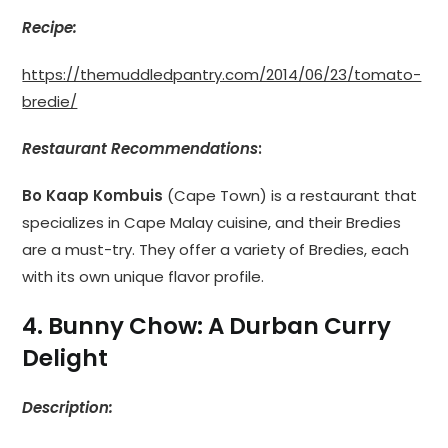
Recipe:
https://themuddledpantry.com/2014/06/23/tomato-
bredie/
Restaurant Recommendations
:
Bo Kaap Kombuis
(Cape Town) is a restaurant that
specializes in Cape Malay cuisine, and their Bredies
are a must-try. They offer a variety of Bredies, each
with its own unique flavor profile.
4. Bunny Chow: A Durban Curry
Delight
Description: