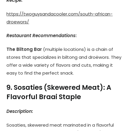
Recipe:
https://twoguysandacooler.com/south-african-
droewors/
Restaurant Recommendations
:
The Biltong Bar
(multiple locations) is a chain of
stores that specializes in biltong and droëwors. They
offer a wide variety of flavors and cuts, making it
easy to find the perfect snack.
9. Sosaties (Skewered Meat): A
Flavorful Braai Staple
Description:
Sosaties, skewered meat marinated in a flavorful