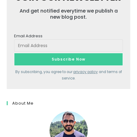
And get notified everytime we publish a
new blog post.
Email Address
By subscribing, you agree to our
privacy policy
and terms of
service.
About Me