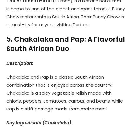
The Britannia Hotel
(Durban) is a historic hotel that
is home to one of the oldest and most famous Bunny
Chow restaurants in South Africa. Their Bunny Chow is
a must-try for anyone visiting Durban.
5. Chakalaka and Pap: A Flavorful
South African Duo
Description:
Chakalaka and Pap is a classic South African
combination that is enjoyed across the country.
Chakalaka is a spicy vegetable relish made with
onions, peppers, tomatoes, carrots, and beans, while
Pap is a stiff porridge made from maize meal.
Key Ingredients (Chakalaka)
: