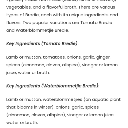
vegetables, and a flavorful broth. There are various
types of Bredie, each with its unique ingredients and
flavors. Two popular variations are Tomato Bredie
and Waterblommetjie Bredie.
Key Ingredients (Tomato Bredie)
:
Lamb or mutton, tomatoes, onions, garlic, ginger,
spices (cinnamon, cloves, allspice), vinegar or lemon
juice, water or broth.
Key Ingredients (Waterblommetjie Bredie)
:
Lamb or mutton, waterblommetjies (an aquatic plant
that blooms in winter), onions, garlic, spices
(cinnamon, cloves, allspice), vinegar or lemon juice,
water or broth.