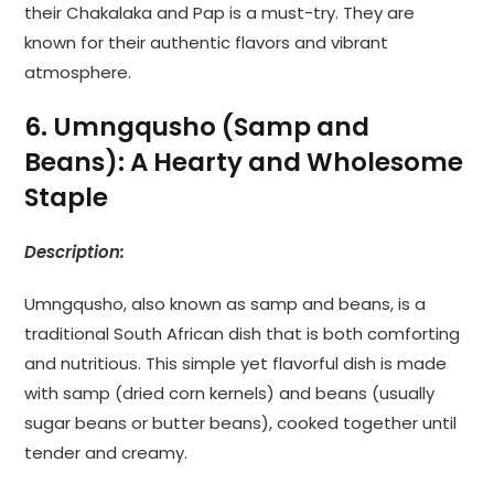
their Chakalaka and Pap is a must-try. They are
known for their authentic flavors and vibrant
atmosphere.
6. Umngqusho (Samp and
Beans): A Hearty and Wholesome
Staple
Description:
Umngqusho, also known as samp and beans, is a
traditional South African dish that is both comforting
and nutritious. This simple yet flavorful dish is made
with samp (dried corn kernels) and beans (usually
sugar beans or butter beans), cooked together until
tender and creamy.