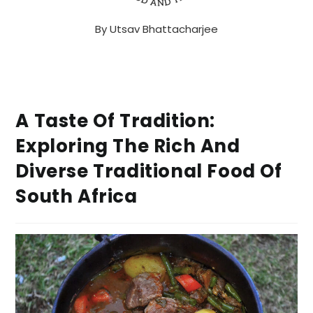
By
Utsav Bhattacharjee
A Taste Of Tradition:
Exploring The Rich And
Diverse Traditional Food Of
South Africa