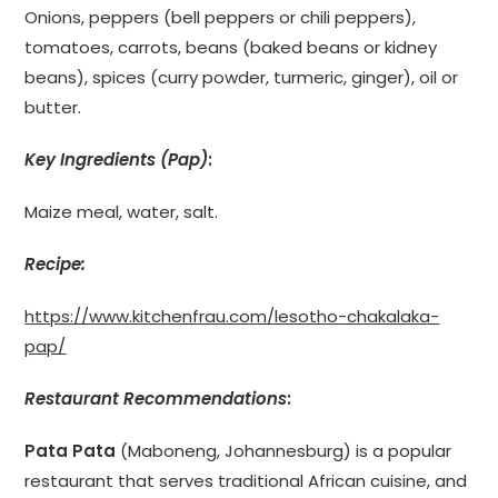
Onions, peppers (bell peppers or chili peppers),
tomatoes, carrots, beans (baked beans or kidney
beans), spices (curry powder, turmeric, ginger), oil or
butter.
Key Ingredients (Pap)
:
Maize meal, water, salt.
Recipe:
https://www.kitchenfrau.com/lesotho-chakalaka-
pap/
Restaurant Recommendations
:
Pata Pata
(Maboneng, Johannesburg) is a popular
restaurant that serves traditional African cuisine, and