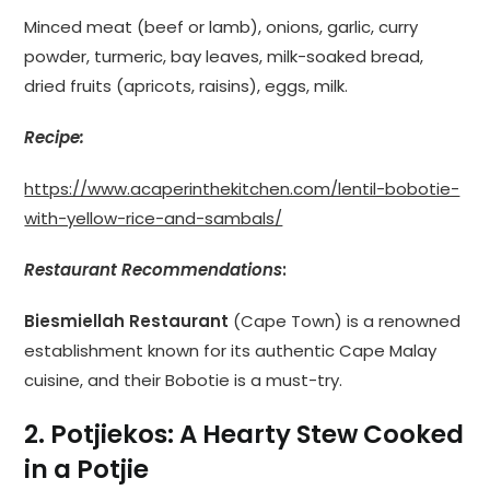
Minced meat (beef or lamb), onions, garlic, curry
powder, turmeric, bay leaves, milk-soaked bread,
dried fruits (apricots, raisins), eggs, milk.
Recipe:
https://www.acaperinthekitchen.com/lentil-bobotie-
with-yellow-rice-and-sambals/
Restaurant Recommendations
:
Biesmiellah Restaurant
(Cape Town) is a renowned
establishment known for its authentic Cape Malay
cuisine, and their Bobotie is a must-try.
2. Potjiekos: A Hearty Stew Cooked
in a Potjie