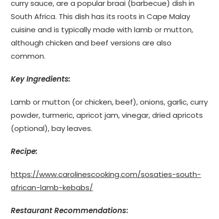
curry sauce, are a popular braai (barbecue) dish in
South Africa. This dish has its roots in Cape Malay
cuisine and is typically made with lamb or mutton,
although chicken and beef versions are also
common.
Key Ingredients:
Lamb or mutton (or chicken, beef), onions, garlic, curry
powder, turmeric, apricot jam, vinegar, dried apricots
(optional), bay leaves.
Recipe:
https://www.carolinescooking.com/sosaties-south-
african-lamb-kebabs/
Restaurant Recommendations
: