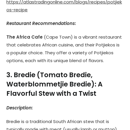
https://atlastradingonline.com/blogs/recipes/potjiek
os-recipe
Restaurant Recommendations
:
The Africa Cafe
(Cape Town) is a vibrant restaurant
that celebrates African cuisine, and their Potjiekos is
a popular choice. They offer a variety of Potjiekos
options, each with its unique blend of flavors.
3. Bredie (Tomato Bredie,
Waterblommetjie Bredie): A
Flavorful Stew with a Twist
Description:
Bredie is a traditional South African stew that is
typically made with meat (usually lamb or mutton),