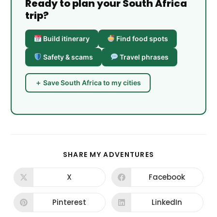
Ready to plan your South Africa
trip?
Build itinerary
Find food spots
Safety & scams
Travel phrases
＋ Save South Africa to my cities
SHARE
SHARE MY ADVENTURES
THIS
CONTENT
X
Facebook
Opens
Opens
in
in
a
a
new
new
Pinterest
LinkedIn
Opens
Opens
window
window
in
in