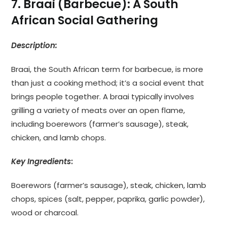
7. Braai (Barbecue): A South
African Social Gathering
Description:
Braai, the South African term for barbecue, is more
than just a cooking method; it’s a social event that
brings people together. A braai typically involves
grilling a variety of meats over an open flame,
including boerewors (farmer’s sausage), steak,
chicken, and lamb chops.
Key Ingredients
:
Boerewors (farmer’s sausage), steak, chicken, lamb
chops, spices (salt, pepper, paprika, garlic powder),
wood or charcoal.