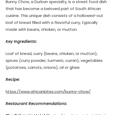
Bunny Chow, a Durban specialty, is a street food dish
that has become a beloved part of South African
cuisine. This unique dish consists of a hollowed-out
loaf of bread filled with a flavorful curry, typically
made with beans, chicken, or mutton.
Key Ingredients
:
Loaf of bread, curry (beans, chicken, or mutton),
spices (curry powder, turmeric, cumin), vegetables
(potatoes, carrots, onions), oil or ghee.
Recipe:
https://www.africanbites.com/bunny-chow/
Restaurant Recommendations
: