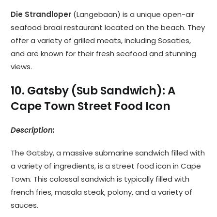
Die Strandloper
(Langebaan) is a unique open-air
seafood braai restaurant located on the beach. They
offer a variety of grilled meats, including Sosaties,
and are known for their fresh seafood and stunning
views.
10. Gatsby (Sub Sandwich): A
Cape Town Street Food Icon
Description:
The Gatsby, a massive submarine sandwich filled with
a variety of ingredients, is a street food icon in Cape
Town. This colossal sandwich is typically filled with
french fries, masala steak, polony, and a variety of
sauces.