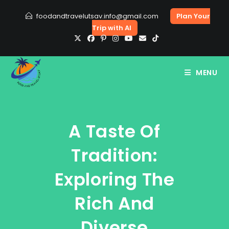
Skip
foodandtravelutsav.info@gmail.com
Plan Your
to
Trip with AI
content
MENU
A Taste Of
Tradition:
Exploring The
Rich And
Diverse