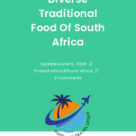
Traditional
Food Of South
Africa
Updated
June 6, 2026
Posted in
Food
/
Food-Africa
0 Comments