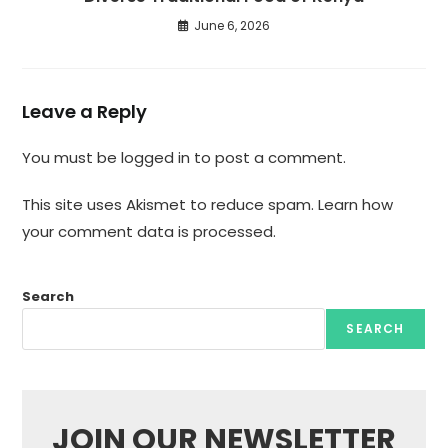
June 6, 2026
Leave a Reply
You must be
logged in
to post a comment.
This site uses Akismet to reduce spam.
Learn how
your comment data is processed.
Search
SEARCH
JOIN OUR NEWSLETTER