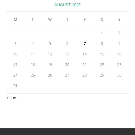
AUGUST 2026
M
T
W
T
F
S
S
1
2
3
4
5
6
7
8
9
10
11
12
13
14
15
16
17
18
19
20
21
22
23
24
25
26
27
28
29
30
31
« Jun