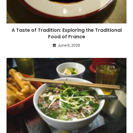
A Taste of Tradition: Exploring the Traditional
Food of France
June 6, 2026