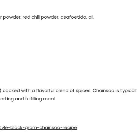
powder, red chili powder, asafoetida, oil.
) cooked with a flavorful blend of spices. Chainsoo is typicall
rting and fulfilling meal.
tyle-black-gram-chainsoo-recipe