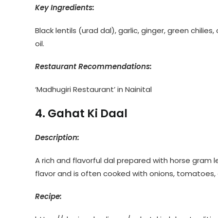
Key Ingredients:
Black lentils (urad dal), garlic, ginger, green chilie
oil.
Restaurant Recommendations:
‘Madhugiri Restaurant’ in Nainital
4. Gahat Ki Daal
Description:
A rich and flavorful dal prepared with horse gram le
flavor and is often cooked with onions, tomatoes, 
Recipe: