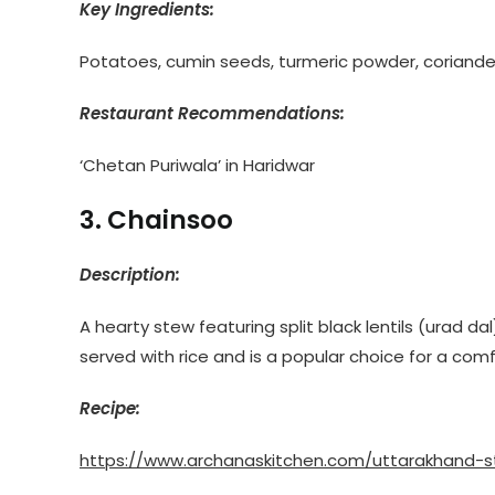
Key Ingredients:
Potatoes, cumin seeds, turmeric powder, coriander 
Restaurant Recommendations:
‘Chetan Puriwala’ in Haridwar
3. Chainsoo
Description:
A hearty stew featuring split black lentils (urad dal
served with rice and is a popular choice for a comfo
Recipe:
https://www.archanaskitchen.com/uttarakhand-s