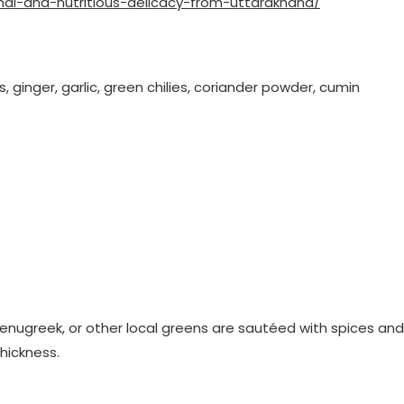
nal-and-nutritious-delicacy-from-uttarakhand/
, ginger, garlic, green chilies, coriander powder, cumin
 fenugreek, or other local greens are sautéed with spices and
thickness.