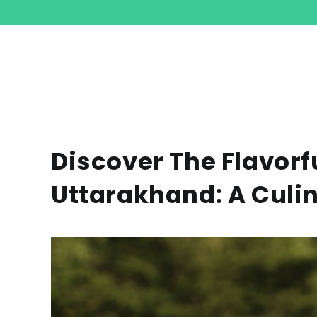
Discover The Flavorf
Uttarakhand: A Culi