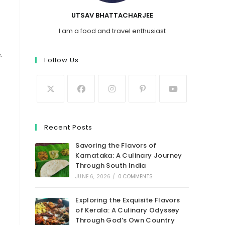
UTSAV BHATTACHARJEE
I am a food and travel enthusiast
.
Follow Us
Recent Posts
Savoring the Flavors of
Karnataka: A Culinary Journey
Through South India
JUNE 6, 2026
/
0 COMMENTS
Exploring the Exquisite Flavors
of Kerala: A Culinary Odyssey
Through God’s Own Country