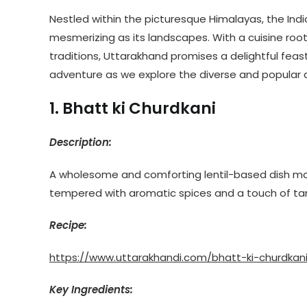
Nestled within the picturesque Himalayas, the Indi
mesmerizing as its landscapes. With a cuisine root
traditions, Uttarakhand promises a delightful fea
adventure as we explore the diverse and popular d
1. Bhatt ki Churdkani
Description:
A wholesome and comforting lentil-based dish ma
tempered with aromatic spices and a touch of tangi
Recipe:
https://www.uttarakhandi.com/bhatt-ki-churdkani
Key Ingredients: