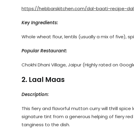
https://hebbarskitchen.com/dal-baati-recipe-da
Key Ingredients:
Whole wheat flour, lentils (usually a mix of five), s
Popular Restaurant:
Chokhi Dhani Village, Jaipur (Highly rated on Googl
2. Laal Maas
Description:
This fiery and flavorful mutton curry will thrill spi
signature tint from a generous helping of fiery red 
tanginess to the dish.