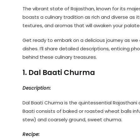
The vibrant state of Rajasthan, known for its majest
boasts a culinary tradition as rich and diverse as 
textures, and aromas that will awaken your palate 
Get ready to embark on a delicious journey as we 
dishes. I’ll share detailed descriptions, enticing p
behind these culinary treasures.
1. Dal Baati Churma
Description:
Dal Baati Churma is the quintessential Rajasthani d
Baati consists of baked or roasted wheat balls infu
stew) and coarsely ground, sweet churma.
Recipe: