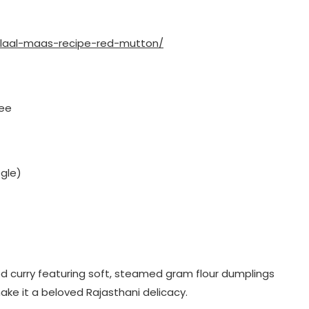
laal-maas-recipe-red-mutton/
hee
ogle)
ed curry featuring soft, steamed gram flour dumplings
ake it a beloved Rajasthani delicacy.