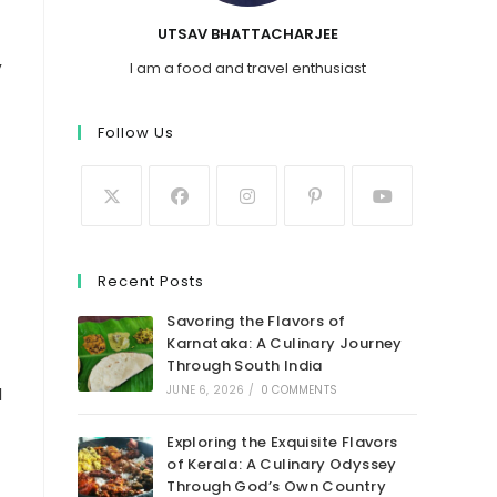
UTSAV BHATTACHARJEE
,
I am a food and travel enthusiast
Follow Us
Recent Posts
Savoring the Flavors of
Karnataka: A Culinary Journey
Through South India
JUNE 6, 2026
/
0 COMMENTS
l
Exploring the Exquisite Flavors
of Kerala: A Culinary Odyssey
Through God’s Own Country