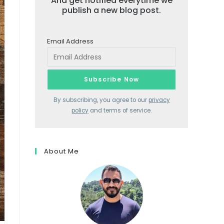
And get notified everytime we
publish a new blog post.
Email Address
By subscribing, you agree to our
privacy
policy
and terms of service.
About Me