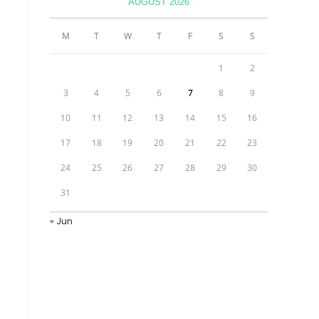
AUGUST 2026
M
T
W
T
F
S
S
1
2
3
4
5
6
7
8
9
10
11
12
13
14
15
16
17
18
19
20
21
22
23
24
25
26
27
28
29
30
31
« Jun