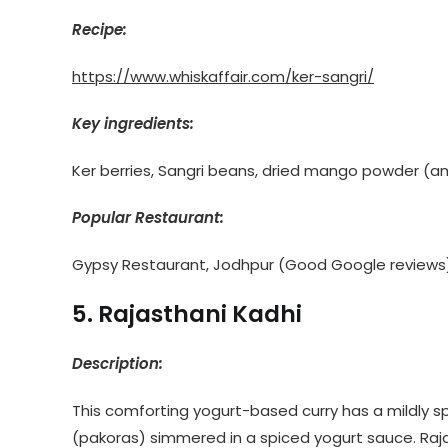
Recipe:
https://www.whiskaffair.com/ker-sangri/
Key ingredients:
Ker berries, Sangri beans, dried mango powder (amc
Popular Restaurant:
Gypsy Restaurant, Jodhpur (Good Google reviews
5. Rajasthani Kadhi
Description:
This comforting yogurt-based curry has a mildly sp
(pakoras) simmered in a spiced yogurt sauce. Rajast