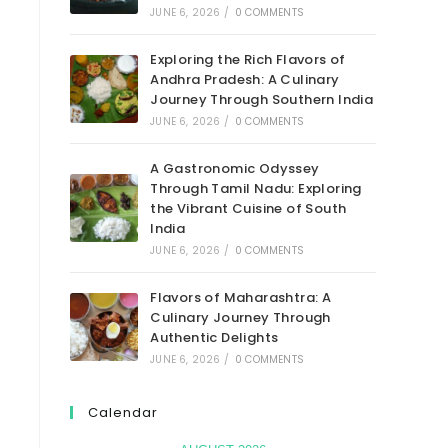
JUNE 6, 2026
/
0 COMMENTS
Exploring the Rich Flavors of
Andhra Pradesh: A Culinary
Journey Through Southern India
JUNE 6, 2026
/
0 COMMENTS
A Gastronomic Odyssey
Through Tamil Nadu: Exploring
the Vibrant Cuisine of South
India
JUNE 6, 2026
/
0 COMMENTS
Flavors of Maharashtra: A
Culinary Journey Through
Authentic Delights
JUNE 6, 2026
/
0 COMMENTS
Calendar