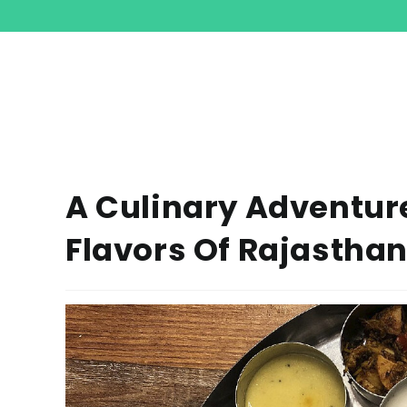
A Culinary Adventure
Flavors Of Rajasthan