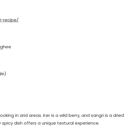
i-recipe/
, ghee
le)
king in arid areas. Ker is a wild berry, and sangri is a dried
 spicy dish offers a unique textural experience.