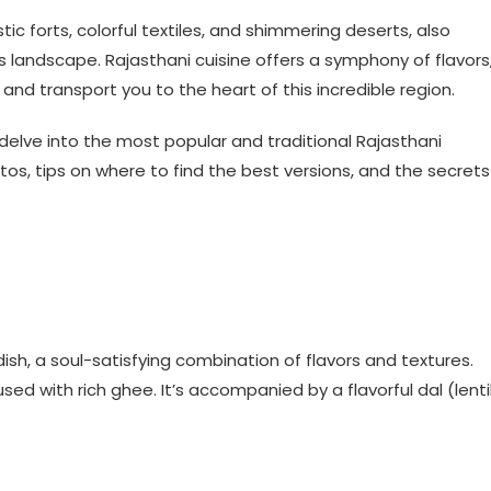
ic forts, colorful textiles, and shimmering deserts, also
its landscape. Rajasthani cuisine offers a symphony of flavors
and transport you to the heart of this incredible region.
delve into the most popular and traditional Rajasthani
hotos, tips on where to find the best versions, and the secrets
ish, a soul-satisfying combination of flavors and textures.
sed with rich ghee. It’s accompanied by a flavorful dal (lenti