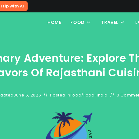
Trip with AI
HOME
FOOD
TRAVEL
L
nary Adventure: Explore T
lavors Of Rajasthani Cuisi
dated
June 6, 2026
Posted in
Food
/
Food-India
0 Comme