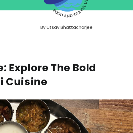
By
Utsav Bhattacharjee
: Explore The Bold
i Cuisine