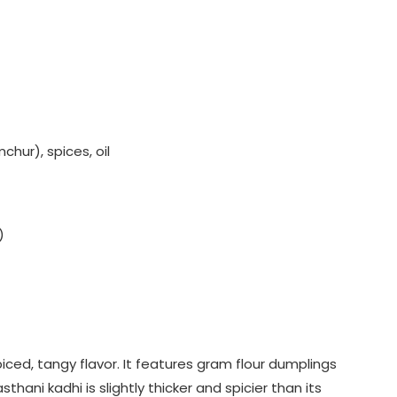
hur), spices, oil
)
iced, tangy flavor. It features gram flour dumplings
hani kadhi is slightly thicker and spicier than its