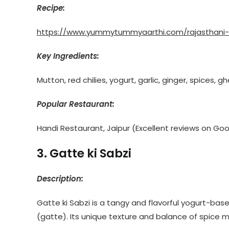
Recipe:
https://www.yummytummyaarthi.com/rajasthani-
Key Ingredients:
Mutton, red chilies, yogurt, garlic, ginger, spices, g
Popular Restaurant:
Handi Restaurant, Jaipur (Excellent reviews on Go
3. Gatte ki Sabzi
Description:
Gatte ki Sabzi is a tangy and flavorful yogurt-bas
(gatte). Its unique texture and balance of spice m