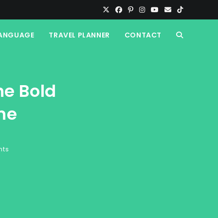
ANGUAGE
TRAVEL PLANNER
CONTACT
TOGGLE
WEBSITE
he Bold
SEARCH
ne
nts