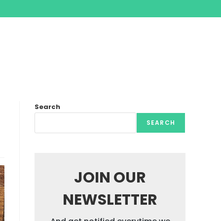
Search
SEARCH
JOIN OUR
NEWSLETTER