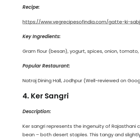
Recipe:
https://www.vegrecipesofindia.com/gatte-ki-sabj
Key Ingredients:
Gram flour (besan), yogurt, spices, onion, tomato
Popular Restaurant:
Natraj Dining Hall, Jodhpur (Well-reviewed on Goog
4. Ker Sangri
Description:
Ker sangri represents the ingenuity of Rajasthani coo
bean – both desert staples. This tangy and slightly