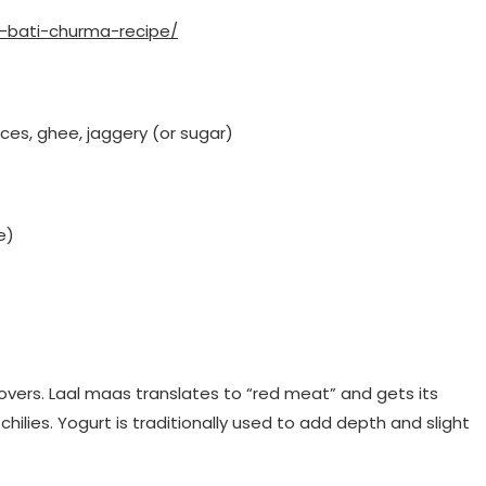
l-bati-churma-recipe/
pices, ghee, jaggery (or sugar)
e)
ce lovers. Laal maas translates to “red meat” and gets its
chilies. Yogurt is traditionally used to add depth and slight