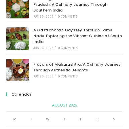
Pradesh: A Culinary Journey Through
Southern India
JUNE 6, 2026
/
0 COMMENTS
A Gastronomic Odyssey Through Tamil
Nadu: Exploring the Vibrant Cuisine of South
India
JUNE 6, 2026
/
0 COMMENTS
Flavors of Maharashtra: A Culinary Journey
Through Authentic Delights
JUNE 6, 2026
/
0 COMMENTS
Calendar
AUGUST 2026
M
T
W
T
F
S
S