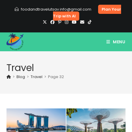
Skip
foodandtravelutsav.info@gmail.com
Plan Your
to
Trip with AI
content
MENU
Travel
>
Blog
>
Travel
>
Page 32