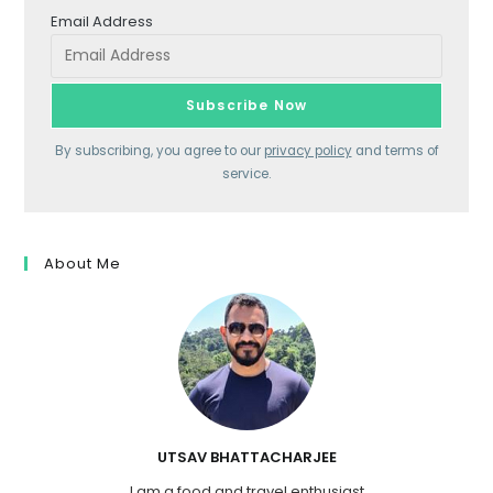
Email Address
By subscribing, you agree to our
privacy policy
and terms of
service.
About Me
UTSAV BHATTACHARJEE
I am a food and travel enthusiast