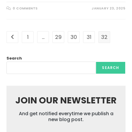
0 COMMENTS
JANUARY 23, 2025
1
…
29
30
31
32
Go to the previous page
Search
SEARCH
JOIN OUR NEWSLETTER
And get notified everytime we publish a
new blog post.