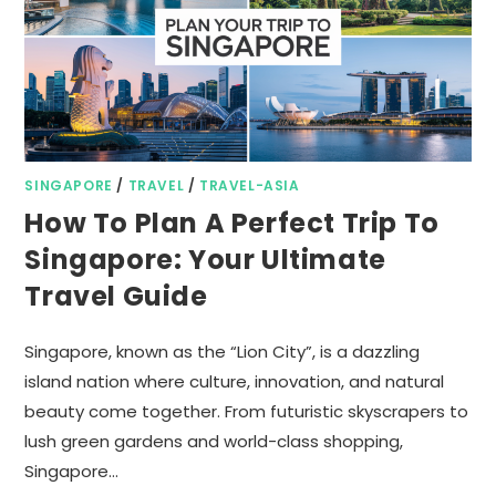
SINGAPORE
/
TRAVEL
/
TRAVEL-ASIA
How To Plan A Perfect Trip To
Singapore: Your Ultimate
Travel Guide
Singapore, known as the “Lion City”, is a dazzling
island nation where culture, innovation, and natural
beauty come together. From futuristic skyscrapers to
lush green gardens and world-class shopping,
Singapore…