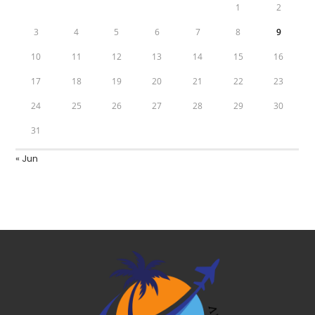
1
2
3
4
5
6
7
8
9
10
11
12
13
14
15
16
17
18
19
20
21
22
23
24
25
26
27
28
29
30
31
« Jun