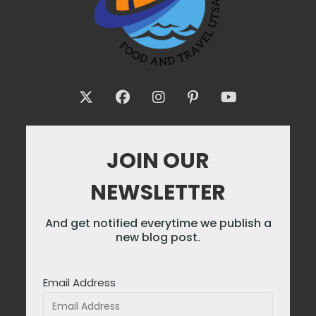
JOIN OUR
NEWSLETTER
And get notified everytime we publish a
new blog post.
Email Address