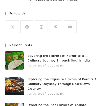
Follow Us
Recent Posts
Savoring the Flavors of Karnataka: A
Culinary Journey Through South India
JUNE 6, 2026
/
0 COMMENTS
Exploring the Exquisite Flavors of Kerala: A
Culinary Odyssey Through God’s Own
Country
JUNE 6, 2026
/
0 COMMENTS
Exploring the Rich Flavors of Andhra