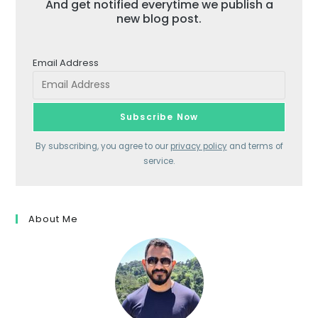
And get notified everytime we publish a
new blog post.
Email Address
By subscribing, you agree to our
privacy policy
and terms of
service.
About Me