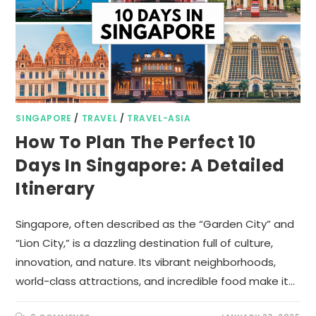
SINGAPORE
/
TRAVEL
/
TRAVEL-ASIA
How To Plan The Perfect 10
Days In Singapore: A Detailed
Itinerary
Singapore, often described as the “Garden City” and
“Lion City,” is a dazzling destination full of culture,
innovation, and nature. Its vibrant neighborhoods,
world-class attractions, and incredible food make it…