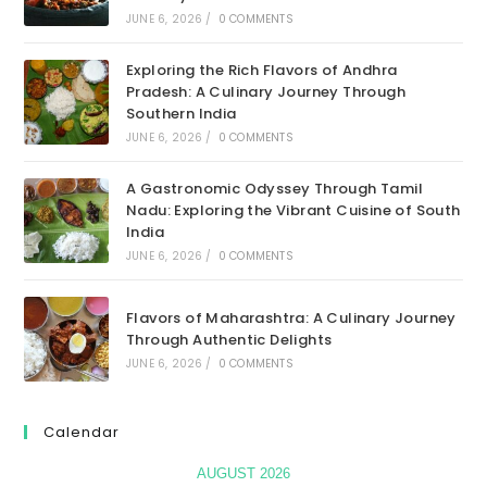
JUNE 6, 2026
/
0 COMMENTS
Exploring the Rich Flavors of Andhra
Pradesh: A Culinary Journey Through
Southern India
JUNE 6, 2026
/
0 COMMENTS
A Gastronomic Odyssey Through Tamil
Nadu: Exploring the Vibrant Cuisine of South
India
JUNE 6, 2026
/
0 COMMENTS
Flavors of Maharashtra: A Culinary Journey
Through Authentic Delights
JUNE 6, 2026
/
0 COMMENTS
Calendar
AUGUST 2026