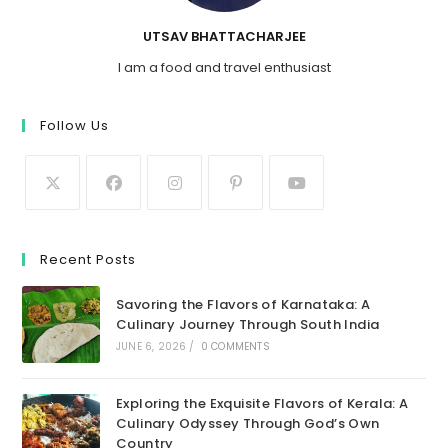
UTSAV BHATTACHARJEE
I am a food and travel enthusiast
Follow Us
Recent Posts
Savoring the Flavors of Karnataka: A
Culinary Journey Through South India
JUNE 6, 2026
/
0 COMMENTS
Exploring the Exquisite Flavors of Kerala: A
Culinary Odyssey Through God’s Own
Country