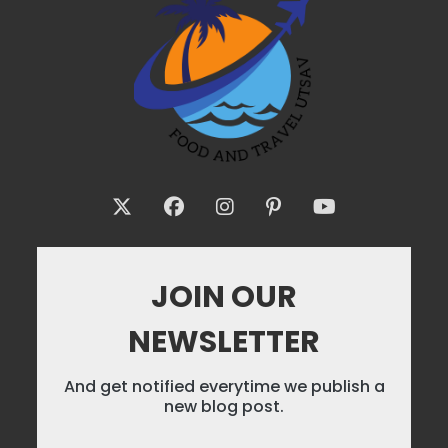
JOIN OUR
NEWSLETTER
And get notified everytime we publish a
new blog post.