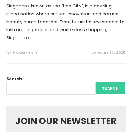
Singapore, known as the “Lion City”, is a dazzling
island nation where culture, innovation, and natural
beauty come together. From futuristic skyscrapers to
lush green gardens and world-class shopping,
Singapore…
0 COMMENTS
JANUARY 23, 2025
Search
SEARCH
JOIN OUR NEWSLETTER