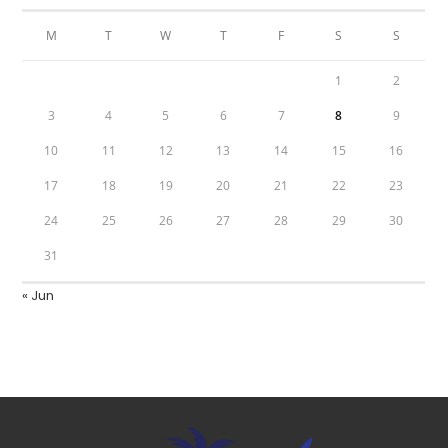
M
T
W
T
F
S
S
1
2
3
4
5
6
7
8
9
10
11
12
13
14
15
16
17
18
19
20
21
22
23
24
25
26
27
28
29
30
31
« Jun