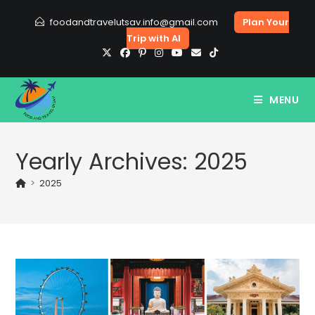
Skip
foodandtravelutsav.info@gmail.com
Plan Your
to
Trip with AI
content
MENU
Yearly Archives: 2025
>
2025