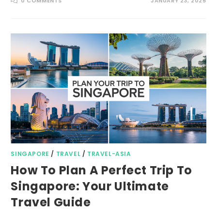
0 COMMENTS
JANUARY 23, 2025
SINGAPORE
/
TRAVEL
/
TRAVEL-ASIA
How To Plan A Perfect Trip To
Singapore: Your Ultimate
Travel Guide