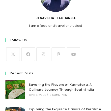
UTSAV BHATTACHARJEE
I am a food and travel enthusiast
Follow Us
Recent Posts
Savoring the Flavors of Karnataka: A
Culinary Journey Through South India
JUNE 6, 2026
/
0 COMMENTS
Exploring the Exquisite Flavors of Kerala: A