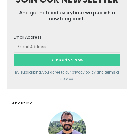
And get notified everytime we publish a
new blog post.
Email Address
By subscribing, you agree to our
privacy policy
and terms of
service.
About Me