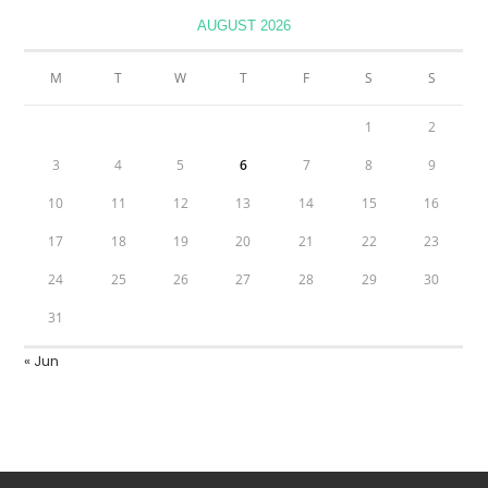
AUGUST 2026
M
T
W
T
F
S
S
1
2
3
4
5
6
7
8
9
10
11
12
13
14
15
16
17
18
19
20
21
22
23
24
25
26
27
28
29
30
31
« Jun