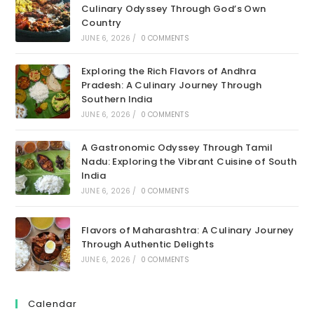
Culinary Odyssey Through God’s Own
Country
JUNE 6, 2026
/
0 COMMENTS
Exploring the Rich Flavors of Andhra
Pradesh: A Culinary Journey Through
Southern India
JUNE 6, 2026
/
0 COMMENTS
A Gastronomic Odyssey Through Tamil
Nadu: Exploring the Vibrant Cuisine of South
India
JUNE 6, 2026
/
0 COMMENTS
Flavors of Maharashtra: A Culinary Journey
Through Authentic Delights
JUNE 6, 2026
/
0 COMMENTS
Calendar