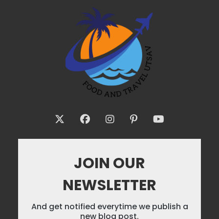
JOIN OUR
NEWSLETTER
And get notified everytime we publish a
new blog post.