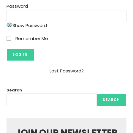
Password
Show Password
Remember Me
Lost Password?
Search
SEARCH
JOIN OUR NEWSLETTER