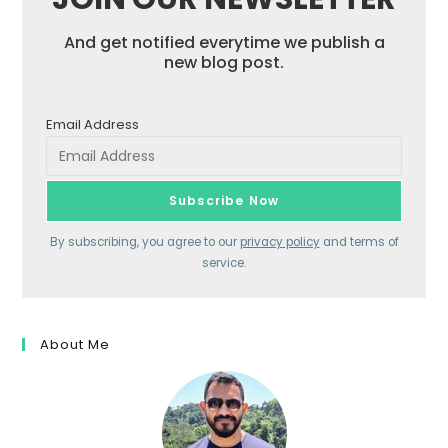
And get notified everytime we publish a
new blog post.
Email Address
By subscribing, you agree to our
privacy policy
and terms of
service.
About Me