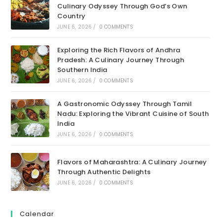
Culinary Odyssey Through God’s Own
Country
JUNE 6, 2026
/
0 COMMENTS
Exploring the Rich Flavors of Andhra
Pradesh: A Culinary Journey Through
Southern India
JUNE 6, 2026
/
0 COMMENTS
A Gastronomic Odyssey Through Tamil
Nadu: Exploring the Vibrant Cuisine of South
India
JUNE 6, 2026
/
0 COMMENTS
Flavors of Maharashtra: A Culinary Journey
Through Authentic Delights
JUNE 6, 2026
/
0 COMMENTS
Calendar