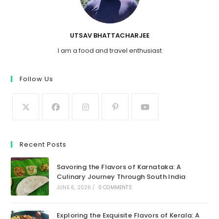
UTSAV BHATTACHARJEE
I am a food and travel enthusiast
Follow Us
Recent Posts
Savoring the Flavors of Karnataka: A
Culinary Journey Through South India
JUNE 6, 2026
/
0 COMMENTS
Exploring the Exquisite Flavors of Kerala: A