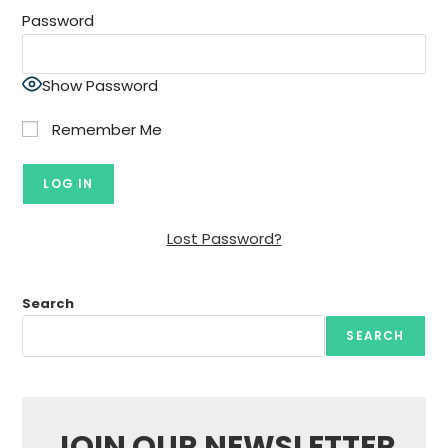
Password
Show Password
Remember Me
Lost Password?
Search
SEARCH
JOIN OUR NEWSLETTER