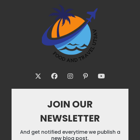
JOIN OUR
NEWSLETTER
And get notified everytime we publish a
new blog post.