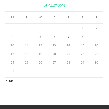
AUGUST 2026
M
T
W
T
F
S
S
1
2
3
4
5
6
7
8
9
10
11
12
13
14
15
16
17
18
19
20
21
22
23
24
25
26
27
28
29
30
31
« Jun