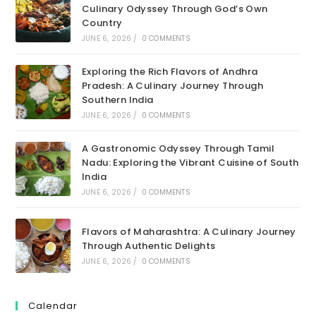
Culinary Odyssey Through God’s Own
Country
JUNE 6, 2026
/
0 COMMENTS
Exploring the Rich Flavors of Andhra
Pradesh: A Culinary Journey Through
Southern India
JUNE 6, 2026
/
0 COMMENTS
A Gastronomic Odyssey Through Tamil
Nadu: Exploring the Vibrant Cuisine of South
India
JUNE 6, 2026
/
0 COMMENTS
Flavors of Maharashtra: A Culinary Journey
Through Authentic Delights
JUNE 6, 2026
/
0 COMMENTS
Calendar