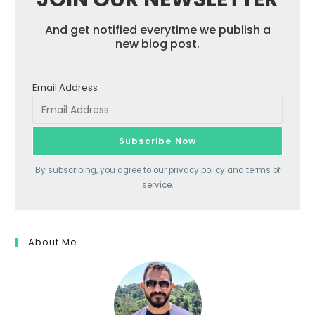
And get notified everytime we publish a
new blog post.
Email Address
By subscribing, you agree to our
privacy policy
and terms of
service.
About Me