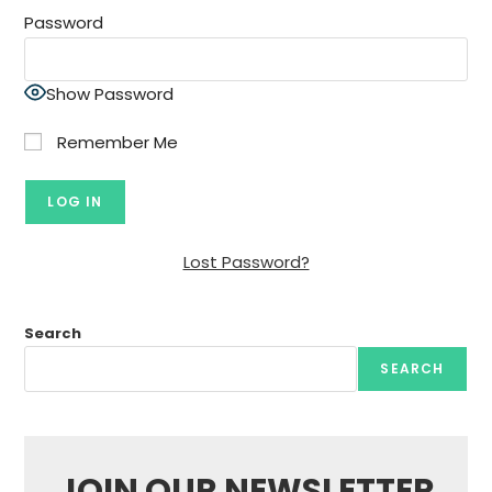
Password
Show Password
Remember Me
Lost Password?
Search
SEARCH
JOIN OUR NEWSLETTER