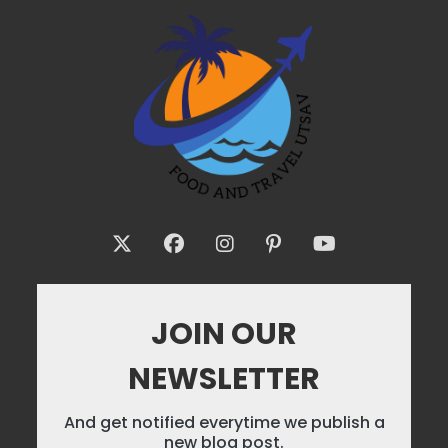
JOIN OUR
NEWSLETTER
And get notified everytime we publish a
new blog post.