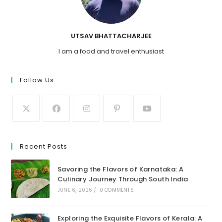
UTSAV BHATTACHARJEE
I am a food and travel enthusiast
Follow Us
Recent Posts
Savoring the Flavors of Karnataka: A
Culinary Journey Through South India
JUNE 6, 2026
/
0 COMMENTS
Exploring the Exquisite Flavors of Kerala: A