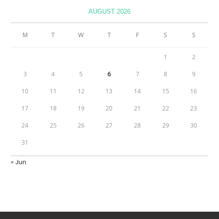
AUGUST 2026
M
T
W
T
F
S
S
1
2
3
4
5
6
7
8
9
10
11
12
13
14
15
16
17
18
19
20
21
22
23
24
25
26
27
28
29
30
31
« Jun