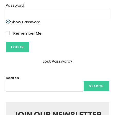
Password
Show Password
Remember Me
Lost Password?
Search
SEARCH
JOIN OUR NEWSLETTER