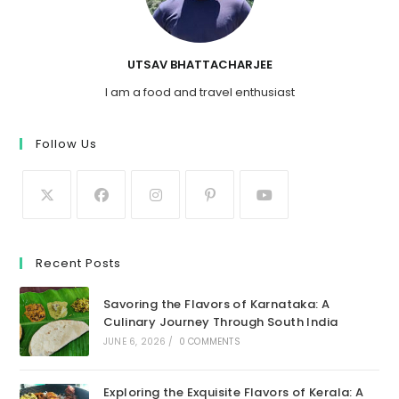
UTSAV BHATTACHARJEE
I am a food and travel enthusiast
Follow Us
Recent Posts
Savoring the Flavors of Karnataka: A
Culinary Journey Through South India
JUNE 6, 2026
/
0 COMMENTS
Exploring the Exquisite Flavors of Kerala: A