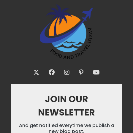
JOIN OUR
NEWSLETTER
And get notified everytime we publish a
new blog post.