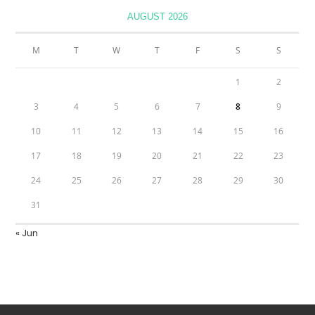
AUGUST 2026
M
T
W
T
F
S
S
1
2
3
4
5
6
7
8
9
10
11
12
13
14
15
16
17
18
19
20
21
22
23
24
25
26
27
28
29
30
31
« Jun