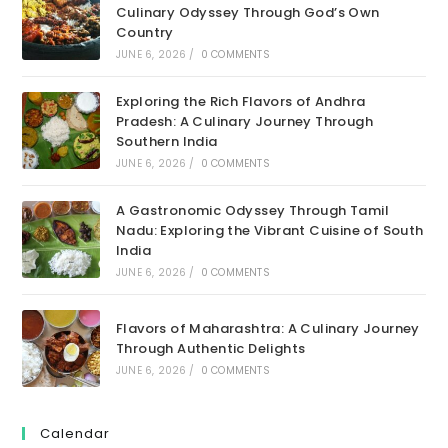
Culinary Odyssey Through God’s Own
Country
JUNE 6, 2026
/
0 COMMENTS
Exploring the Rich Flavors of Andhra
Pradesh: A Culinary Journey Through
Southern India
JUNE 6, 2026
/
0 COMMENTS
A Gastronomic Odyssey Through Tamil
Nadu: Exploring the Vibrant Cuisine of South
India
JUNE 6, 2026
/
0 COMMENTS
Flavors of Maharashtra: A Culinary Journey
Through Authentic Delights
JUNE 6, 2026
/
0 COMMENTS
Calendar