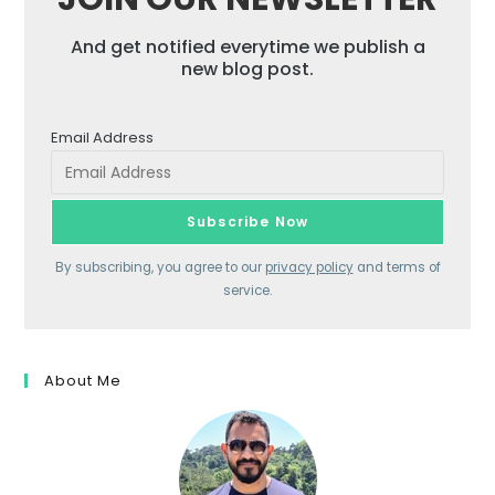
And get notified everytime we publish a
new blog post.
Email Address
By subscribing, you agree to our
privacy policy
and terms of
service.
About Me