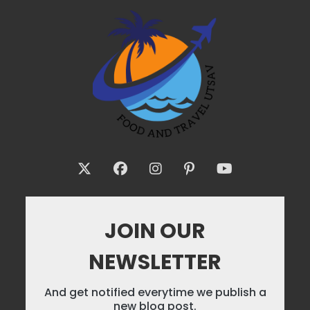
JOIN OUR
NEWSLETTER
And get notified everytime we publish a
new blog post.