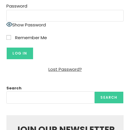
Password
Show Password
Remember Me
Lost Password?
Search
SEARCH
JOIN OUR NEWSLETTER