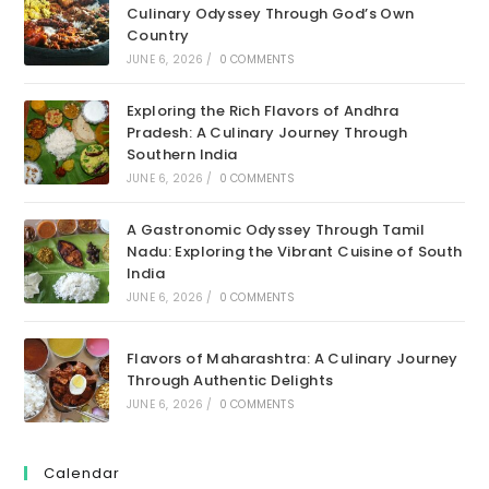
Culinary Odyssey Through God’s Own
Country
JUNE 6, 2026
/
0 COMMENTS
Exploring the Rich Flavors of Andhra
Pradesh: A Culinary Journey Through
Southern India
JUNE 6, 2026
/
0 COMMENTS
A Gastronomic Odyssey Through Tamil
Nadu: Exploring the Vibrant Cuisine of South
India
JUNE 6, 2026
/
0 COMMENTS
Flavors of Maharashtra: A Culinary Journey
Through Authentic Delights
JUNE 6, 2026
/
0 COMMENTS
Calendar