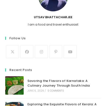
UTSAV BHATTACHARJEE
I am a food and travel enthusiast
Follow Us
Recent Posts
Savoring the Flavors of Karnataka: A
Culinary Journey Through South India
JUNE 6, 2026
/
0 COMMENTS
Exploring the Exquisite Flavors of Kerala: A