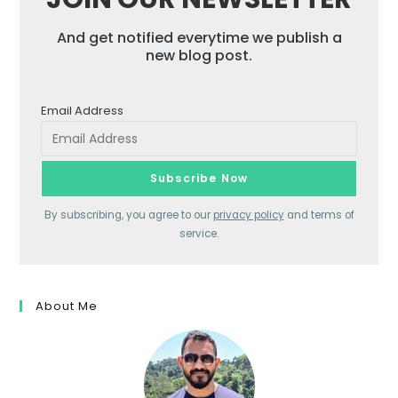
And get notified everytime we publish a
new blog post.
Email Address
By subscribing, you agree to our
privacy policy
and terms of
service.
About Me