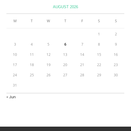
AUGUST 2026
M
T
W
T
F
S
S
1
2
3
4
5
6
7
8
9
10
11
12
13
14
15
16
17
18
19
20
21
22
23
24
25
26
27
28
29
30
31
« Jun