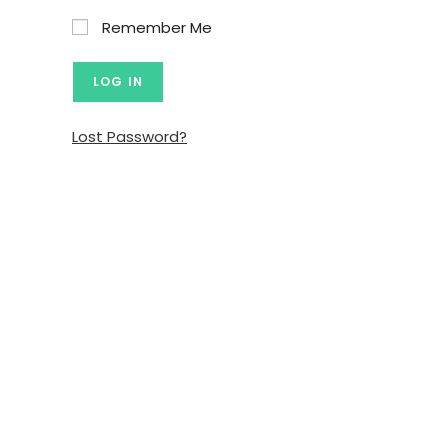
Remember Me
Lost Password?