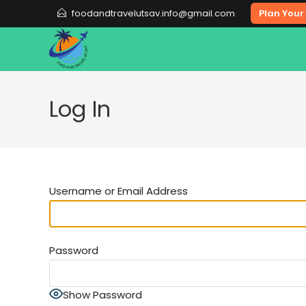
Skip
foodandtravelutsav.info@gmail.com
Plan Your 
to
content
Log In
Username or Email Address
Password
Show Password