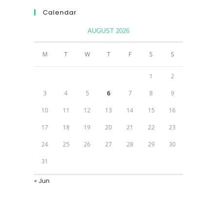
Calendar
AUGUST 2026
M
T
W
T
F
S
S
1
2
3
4
5
6
7
8
9
10
11
12
13
14
15
16
17
18
19
20
21
22
23
24
25
26
27
28
29
30
31
« Jun