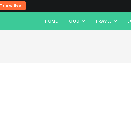
Trip with AI
HOME
FOOD
TRAVEL
L