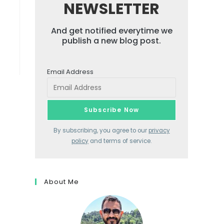
NEWSLETTER
And get notified everytime we
publish a new blog post.
Email Address
By subscribing, you agree to our
privacy
policy
and terms of service.
About Me