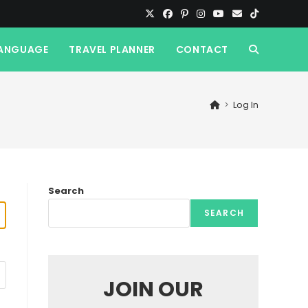
ANGUAGE
TRAVEL PLANNER
CONTACT
TOGGLE
WEBSITE
>
Log In
SEARCH
Search
SEARCH
JOIN OUR