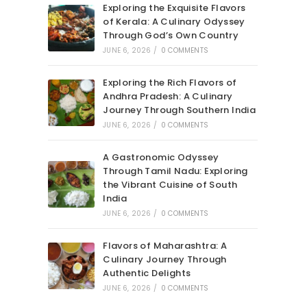
Exploring the Exquisite Flavors
of Kerala: A Culinary Odyssey
Through God’s Own Country
JUNE 6, 2026
/
0 COMMENTS
Exploring the Rich Flavors of
Andhra Pradesh: A Culinary
Journey Through Southern India
JUNE 6, 2026
/
0 COMMENTS
A Gastronomic Odyssey
Through Tamil Nadu: Exploring
the Vibrant Cuisine of South
India
JUNE 6, 2026
/
0 COMMENTS
Flavors of Maharashtra: A
Culinary Journey Through
Authentic Delights
JUNE 6, 2026
/
0 COMMENTS