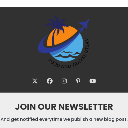
JOIN OUR NEWSLETTER
And get notified everytime we publish a new blog post.