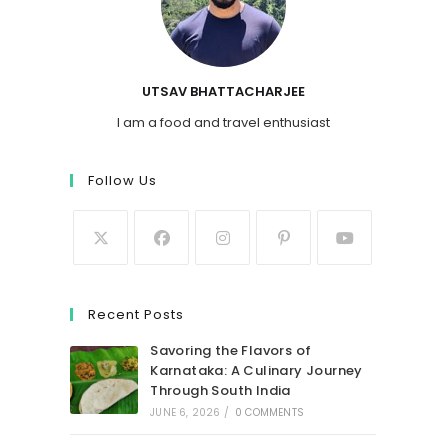
UTSAV BHATTACHARJEE
I am a food and travel enthusiast
Follow Us
Recent Posts
Savoring the Flavors of
Karnataka: A Culinary Journey
Through South India
JUNE 6, 2026
/
0 COMMENTS