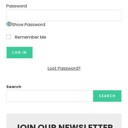
Password
Show Password
Remember Me
Lost Password?
Search
SEARCH
JOIN OUR NEWSLETTER