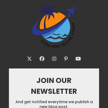
JOIN OUR
NEWSLETTER
And get notified everytime we publish a
new blog post.