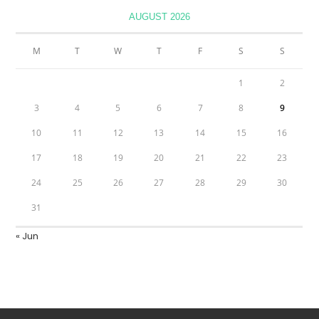
AUGUST 2026
M
T
W
T
F
S
S
1
2
3
4
5
6
7
8
9
10
11
12
13
14
15
16
17
18
19
20
21
22
23
24
25
26
27
28
29
30
31
« Jun