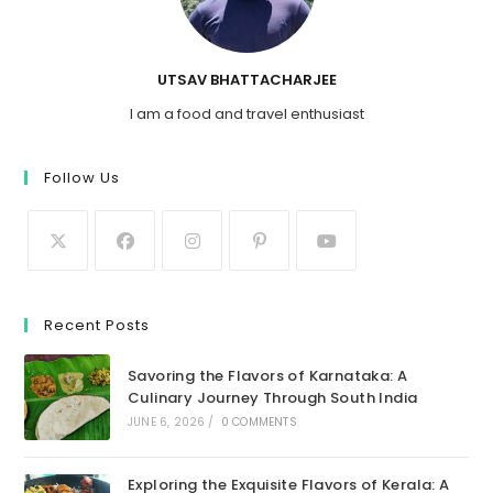
UTSAV BHATTACHARJEE
I am a food and travel enthusiast
Follow Us
Recent Posts
Savoring the Flavors of Karnataka: A
Culinary Journey Through South India
JUNE 6, 2026
/
0 COMMENTS
Exploring the Exquisite Flavors of Kerala: A