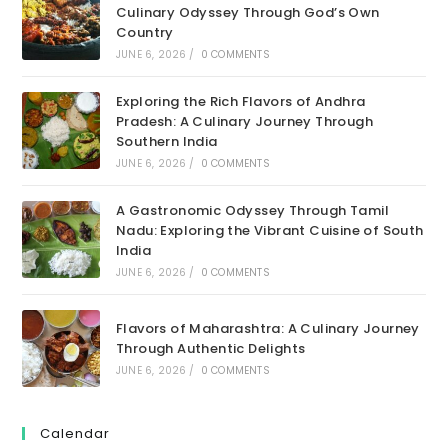
Culinary Odyssey Through God’s Own
Country
JUNE 6, 2026
/
0 COMMENTS
Exploring the Rich Flavors of Andhra
Pradesh: A Culinary Journey Through
Southern India
JUNE 6, 2026
/
0 COMMENTS
A Gastronomic Odyssey Through Tamil
Nadu: Exploring the Vibrant Cuisine of South
India
JUNE 6, 2026
/
0 COMMENTS
Flavors of Maharashtra: A Culinary Journey
Through Authentic Delights
JUNE 6, 2026
/
0 COMMENTS
Calendar