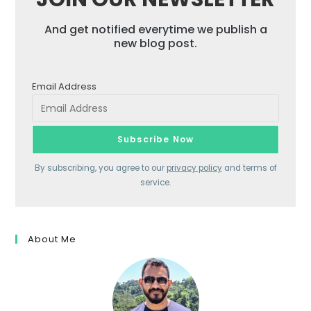
And get notified everytime we publish a
new blog post.
Email Address
By subscribing, you agree to our
privacy policy
and terms of
service.
About Me