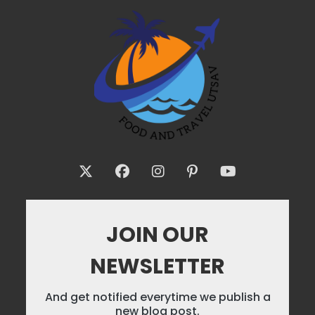
JOIN OUR
NEWSLETTER
And get notified everytime we publish a
new blog post.