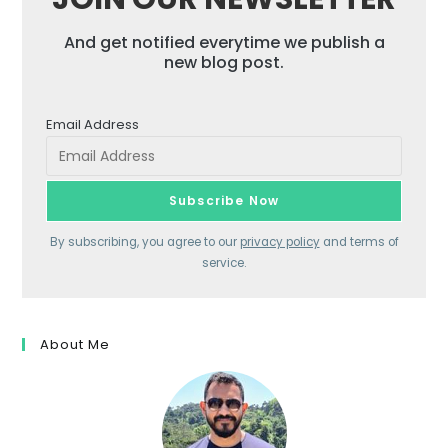
And get notified everytime we publish a
new blog post.
Email Address
By subscribing, you agree to our
privacy policy
and terms of
service.
About Me