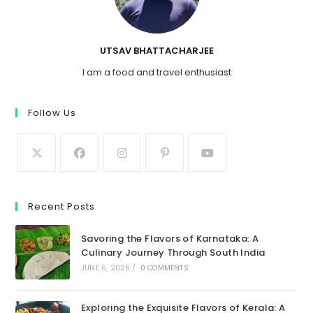
UTSAV BHATTACHARJEE
I am a food and travel enthusiast
Follow Us
Recent Posts
Savoring the Flavors of Karnataka: A
Culinary Journey Through South India
JUNE 6, 2026
/
0 COMMENTS
Exploring the Exquisite Flavors of Kerala: A