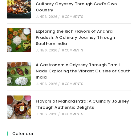
Culinary Odyssey Through God’s Own
Country
JUNE 6, 2026
/
0 COMMENTS
Exploring the Rich Flavors of Andhra
Pradesh: A Culinary Journey Through
Southern India
JUNE 6, 2026
/
0 COMMENTS
A Gastronomic Odyssey Through Tamil
Nadu: Exploring the Vibrant Cuisine of South
India
JUNE 6, 2026
/
0 COMMENTS
Flavors of Maharashtra: A Culinary Journey
Through Authentic Delights
JUNE 6, 2026
/
0 COMMENTS
Calendar