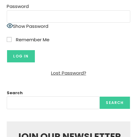
Password
Show Password
Remember Me
Lost Password?
Search
SEARCH
JOIN OUR NEWSLETTER