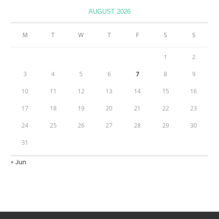
AUGUST 2026
M
T
W
T
F
S
S
1
2
3
4
5
6
7
8
9
10
11
12
13
14
15
16
17
18
19
20
21
22
23
24
25
26
27
28
29
30
31
« Jun