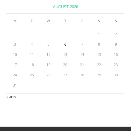
AUGUST 2026
M
T
W
T
F
S
S
1
2
3
4
5
6
7
8
9
10
11
12
13
14
15
16
17
18
19
20
21
22
23
24
25
26
27
28
29
30
31
« Jun