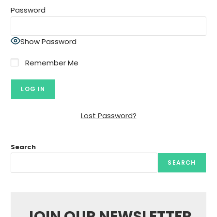
Password
Show Password
Remember Me
Lost Password?
Search
SEARCH
JOIN OUR NEWSLETTER