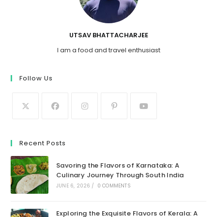
UTSAV BHATTACHARJEE
I am a food and travel enthusiast
Follow Us
Recent Posts
Savoring the Flavors of Karnataka: A
Culinary Journey Through South India
JUNE 6, 2026
/
0 COMMENTS
Exploring the Exquisite Flavors of Kerala: A