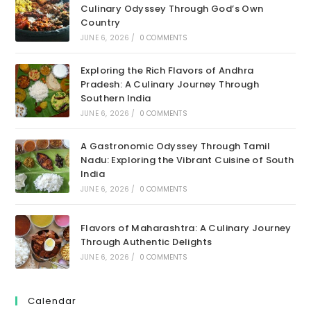
Culinary Odyssey Through God’s Own
Country
JUNE 6, 2026
/
0 COMMENTS
Exploring the Rich Flavors of Andhra
Pradesh: A Culinary Journey Through
Southern India
JUNE 6, 2026
/
0 COMMENTS
A Gastronomic Odyssey Through Tamil
Nadu: Exploring the Vibrant Cuisine of South
India
JUNE 6, 2026
/
0 COMMENTS
Flavors of Maharashtra: A Culinary Journey
Through Authentic Delights
JUNE 6, 2026
/
0 COMMENTS
Calendar