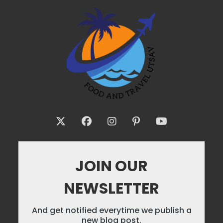
JOIN OUR
NEWSLETTER
And get notified everytime we publish a
new blog post.