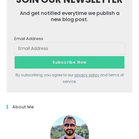
And get notified everytime we publish a
new blog post.
Email Address
By subscribing, you agree to our
privacy policy
and terms of
service.
About Me