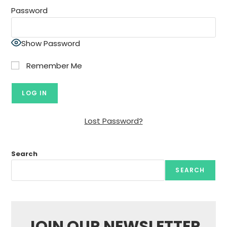
Password
Show Password
Remember Me
Lost Password?
Search
SEARCH
JOIN OUR NEWSLETTER