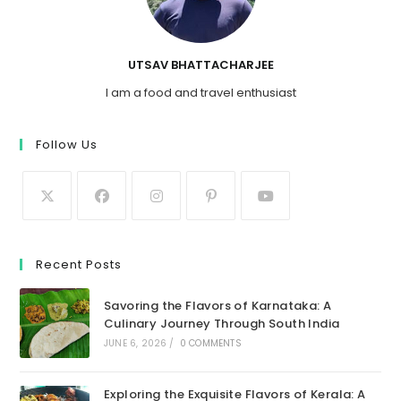
UTSAV BHATTACHARJEE
I am a food and travel enthusiast
Follow Us
Recent Posts
Savoring the Flavors of Karnataka: A
Culinary Journey Through South India
JUNE 6, 2026
/
0 COMMENTS
Exploring the Exquisite Flavors of Kerala: A