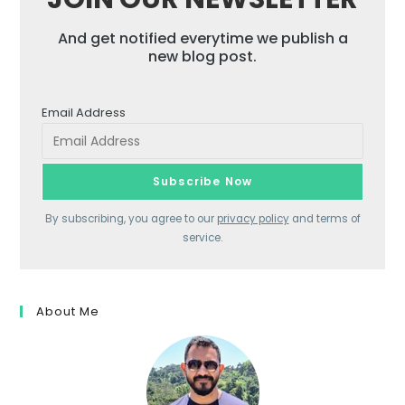
And get notified everytime we publish a
new blog post.
Email Address
By subscribing, you agree to our
privacy policy
and terms of
service.
About Me