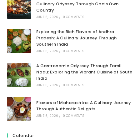
Culinary Odyssey Through God’s Own
Country
JUNE 6, 2026
/
0 COMMENTS
Exploring the Rich Flavors of Andhra
Pradesh: A Culinary Journey Through
Southern India
JUNE 6, 2026
/
0 COMMENTS
A Gastronomic Odyssey Through Tamil
Nadu: Exploring the Vibrant Cuisine of South
India
JUNE 6, 2026
/
0 COMMENTS
Flavors of Maharashtra: A Culinary Journey
Through Authentic Delights
JUNE 6, 2026
/
0 COMMENTS
Calendar