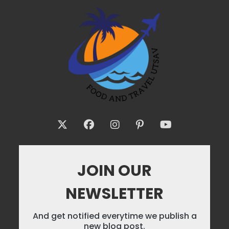
JOIN OUR
NEWSLETTER
And get notified everytime we publish a
new blog post.