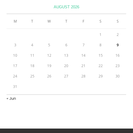
AUGUST 2026
M
T
W
T
F
S
S
1
2
3
4
5
6
7
8
9
10
11
12
13
14
15
16
17
18
19
20
21
22
23
24
25
26
27
28
29
30
31
« Jun