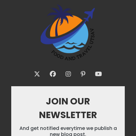
JOIN OUR
NEWSLETTER
And get notified everytime we publish a
new blog post.