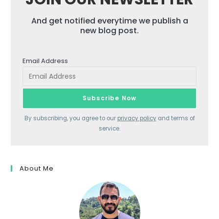
And get notified everytime we publish a
new blog post.
Email Address
By subscribing, you agree to our
privacy policy
and terms of
service.
About Me