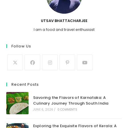
UTSAV BHATTACHARJEE
I am a food and travel enthusiast
Follow Us
Recent Posts
Savoring the Flavors of Karnataka: A
Culinary Journey Through South India
JUNE 6, 2026
/
0 COMMENTS
Exploring the Exquisite Flavors of Kerala: A