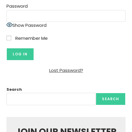
Password
Show Password
Remember Me
Lost Password?
Search
SEARCH
JOIN OUR NEWSLETTER