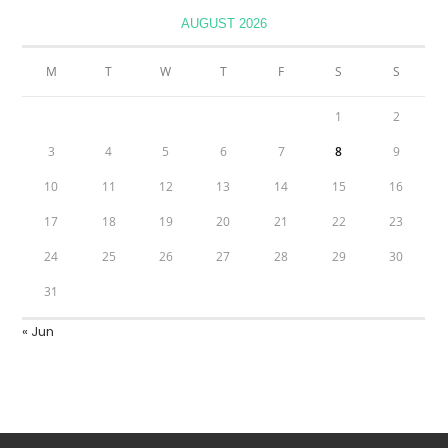
AUGUST 2026
M
T
W
T
F
S
S
1
2
3
4
5
6
7
8
9
10
11
12
13
14
15
16
17
18
19
20
21
22
23
24
25
26
27
28
29
30
31
« Jun