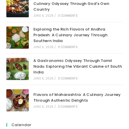
Culinary Odyssey Through God’s Own
Country
JUNE 6, 2026
/
0 COMMENTS
Exploring the Rich Flavors of Andhra
Pradesh: A Culinary Journey Through
Southern India
JUNE 6, 2026
/
0 COMMENTS
A Gastronomic Odyssey Through Tamil
Nadu: Exploring the Vibrant Cuisine of South
India
JUNE 6, 2026
/
0 COMMENTS
Flavors of Maharashtra: A Culinary Journey
Through Authentic Delights
JUNE 6, 2026
/
0 COMMENTS
Calendar