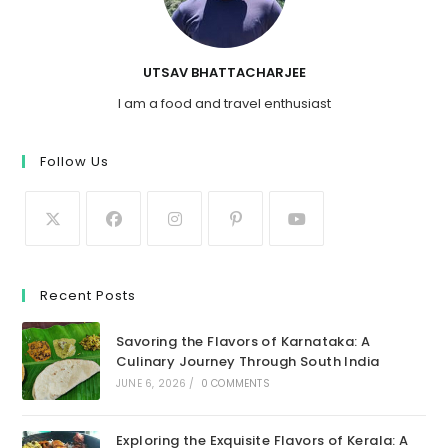
UTSAV BHATTACHARJEE
I am a food and travel enthusiast
Follow Us
Recent Posts
Savoring the Flavors of Karnataka: A
Culinary Journey Through South India
JUNE 6, 2026
/
0 COMMENTS
Exploring the Exquisite Flavors of Kerala: A