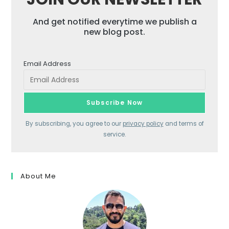
And get notified everytime we publish a
new blog post.
Email Address
By subscribing, you agree to our
privacy policy
and terms of
service.
About Me