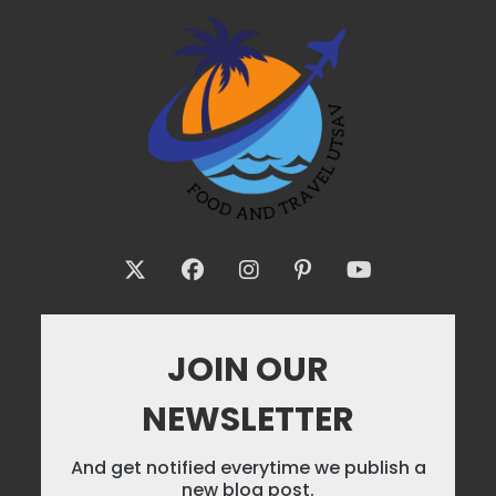
JOIN OUR
NEWSLETTER
And get notified everytime we publish a
new blog post.