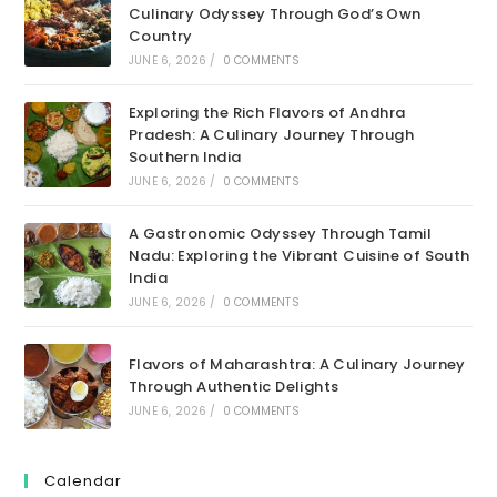
Culinary Odyssey Through God’s Own
Country
JUNE 6, 2026
/
0 COMMENTS
Exploring the Rich Flavors of Andhra
Pradesh: A Culinary Journey Through
Southern India
JUNE 6, 2026
/
0 COMMENTS
A Gastronomic Odyssey Through Tamil
Nadu: Exploring the Vibrant Cuisine of South
India
JUNE 6, 2026
/
0 COMMENTS
Flavors of Maharashtra: A Culinary Journey
Through Authentic Delights
JUNE 6, 2026
/
0 COMMENTS
Calendar