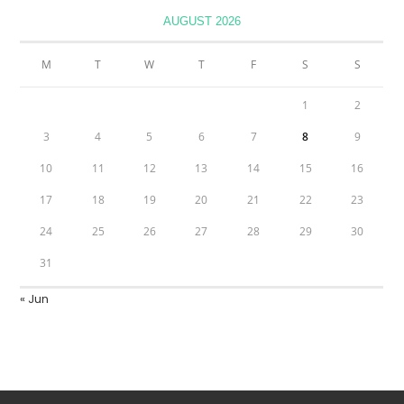
AUGUST 2026
M
T
W
T
F
S
S
1
2
3
4
5
6
7
8
9
10
11
12
13
14
15
16
17
18
19
20
21
22
23
24
25
26
27
28
29
30
31
« Jun