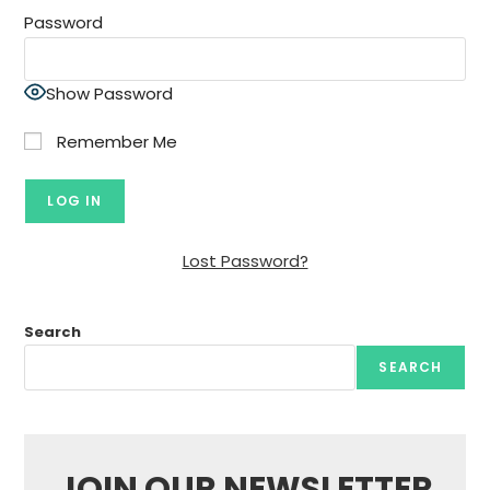
Password
Show Password
Remember Me
Lost Password?
Search
SEARCH
JOIN OUR NEWSLETTER