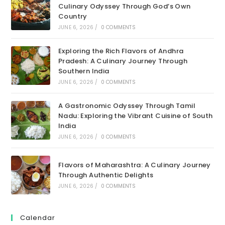
Culinary Odyssey Through God’s Own
Country
JUNE 6, 2026
/
0 COMMENTS
Exploring the Rich Flavors of Andhra
Pradesh: A Culinary Journey Through
Southern India
JUNE 6, 2026
/
0 COMMENTS
A Gastronomic Odyssey Through Tamil
Nadu: Exploring the Vibrant Cuisine of South
India
JUNE 6, 2026
/
0 COMMENTS
Flavors of Maharashtra: A Culinary Journey
Through Authentic Delights
JUNE 6, 2026
/
0 COMMENTS
Calendar