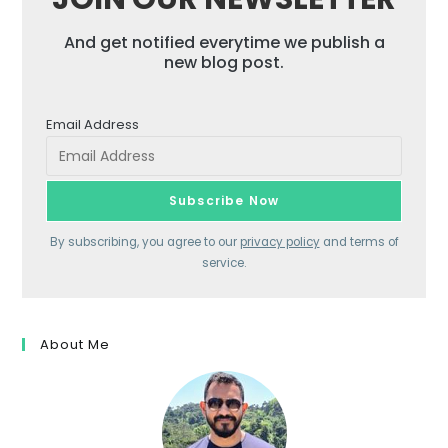
And get notified everytime we publish a
new blog post.
Email Address
By subscribing, you agree to our
privacy policy
and terms of
service.
About Me