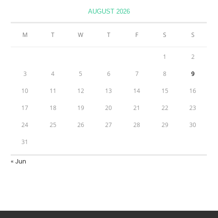
AUGUST 2026
M
T
W
T
F
S
S
1
2
3
4
5
6
7
8
9
10
11
12
13
14
15
16
17
18
19
20
21
22
23
24
25
26
27
28
29
30
31
« Jun