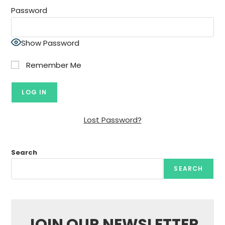
Password
Show Password
Remember Me
Lost Password?
Search
SEARCH
JOIN OUR NEWSLETTER