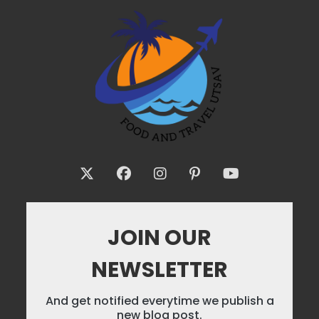
JOIN OUR
NEWSLETTER
And get notified everytime we publish a
new blog post.