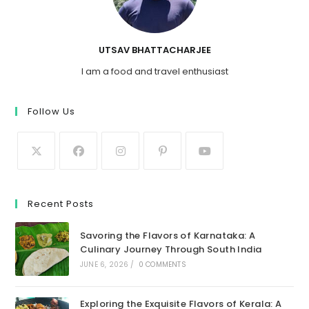
UTSAV BHATTACHARJEE
I am a food and travel enthusiast
Follow Us
Recent Posts
Savoring the Flavors of Karnataka: A
Culinary Journey Through South India
JUNE 6, 2026
/
0 COMMENTS
Exploring the Exquisite Flavors of Kerala: A