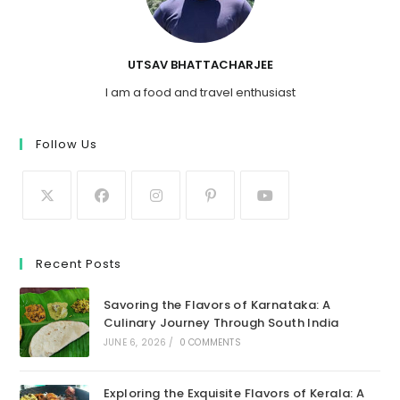
UTSAV BHATTACHARJEE
I am a food and travel enthusiast
Follow Us
Recent Posts
Savoring the Flavors of Karnataka: A
Culinary Journey Through South India
JUNE 6, 2026
/
0 COMMENTS
Exploring the Exquisite Flavors of Kerala: A