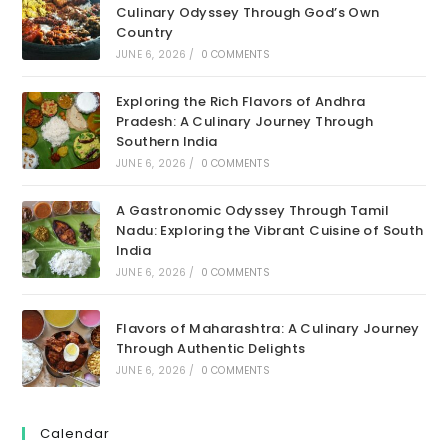
Culinary Odyssey Through God’s Own
Country
JUNE 6, 2026
/
0 COMMENTS
Exploring the Rich Flavors of Andhra
Pradesh: A Culinary Journey Through
Southern India
JUNE 6, 2026
/
0 COMMENTS
A Gastronomic Odyssey Through Tamil
Nadu: Exploring the Vibrant Cuisine of South
India
JUNE 6, 2026
/
0 COMMENTS
Flavors of Maharashtra: A Culinary Journey
Through Authentic Delights
JUNE 6, 2026
/
0 COMMENTS
Calendar