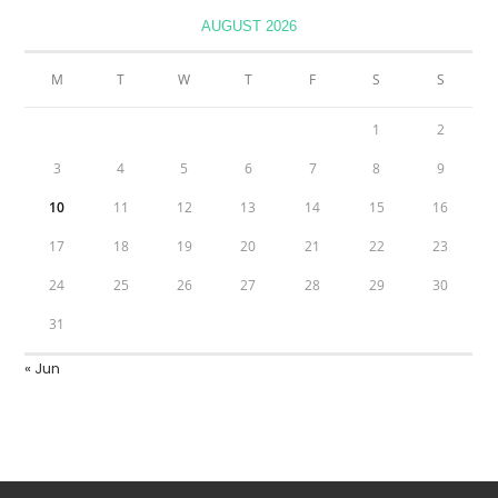
AUGUST 2026
M
T
W
T
F
S
S
1
2
3
4
5
6
7
8
9
10
11
12
13
14
15
16
17
18
19
20
21
22
23
24
25
26
27
28
29
30
31
« Jun