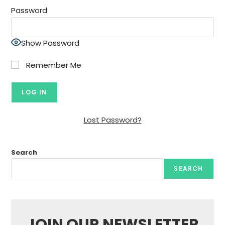
Password
Show Password
Remember Me
Lost Password?
Search
SEARCH
JOIN OUR NEWSLETTER