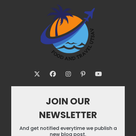
JOIN OUR
NEWSLETTER
And get notified everytime we publish a
new blog post.