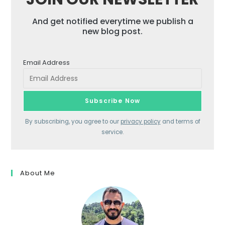
And get notified everytime we publish a
new blog post.
Email Address
By subscribing, you agree to our
privacy policy
and terms of
service.
About Me