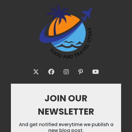
JOIN OUR
NEWSLETTER
And get notified everytime we publish a
new blog post.