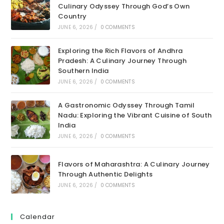
Culinary Odyssey Through God’s Own
Country
JUNE 6, 2026
/
0 COMMENTS
Exploring the Rich Flavors of Andhra
Pradesh: A Culinary Journey Through
Southern India
JUNE 6, 2026
/
0 COMMENTS
A Gastronomic Odyssey Through Tamil
Nadu: Exploring the Vibrant Cuisine of South
India
JUNE 6, 2026
/
0 COMMENTS
Flavors of Maharashtra: A Culinary Journey
Through Authentic Delights
JUNE 6, 2026
/
0 COMMENTS
Calendar