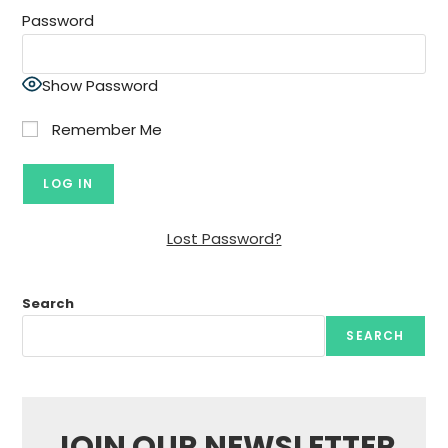
Password
Show Password
Remember Me
Lost Password?
Search
SEARCH
JOIN OUR NEWSLETTER