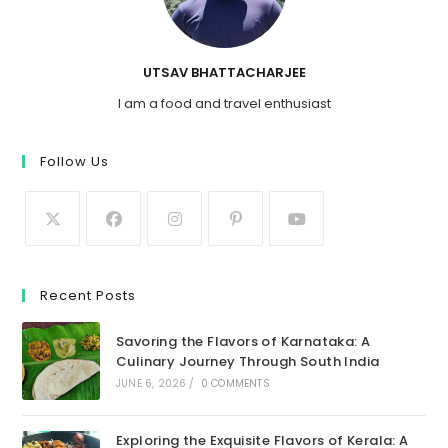
UTSAV BHATTACHARJEE
I am a food and travel enthusiast
Follow Us
Recent Posts
Savoring the Flavors of Karnataka: A
Culinary Journey Through South India
JUNE 6, 2026
/
0 COMMENTS
Exploring the Exquisite Flavors of Kerala: A