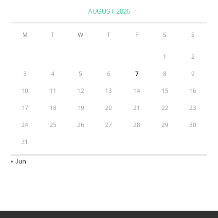
AUGUST 2026
M
T
W
T
F
S
S
1
2
3
4
5
6
7
8
9
10
11
12
13
14
15
16
17
18
19
20
21
22
23
24
25
26
27
28
29
30
31
« Jun