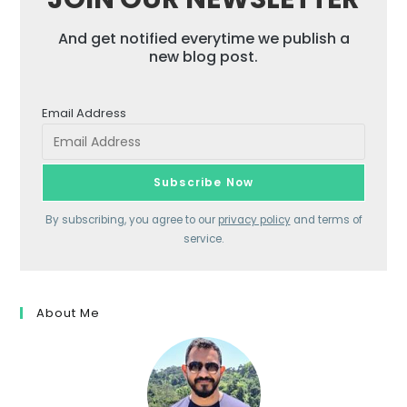
And get notified everytime we publish a
new blog post.
Email Address
By subscribing, you agree to our
privacy policy
and terms of
service.
About Me