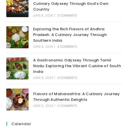
Culinary Odyssey Through God’s Own
Country
JUNE 6, 2026
/
0 COMMENTS
Exploring the Rich Flavors of Andhra
Pradesh: A Culinary Journey Through
Southern India
JUNE 6, 2026
/
0 COMMENTS
A Gastronomic Odyssey Through Tamil
Nadu: Exploring the Vibrant Cuisine of South
India
JUNE 6, 2026
/
0 COMMENTS
Flavors of Maharashtra: A Culinary Journey
Through Authentic Delights
JUNE 6, 2026
/
0 COMMENTS
Calendar