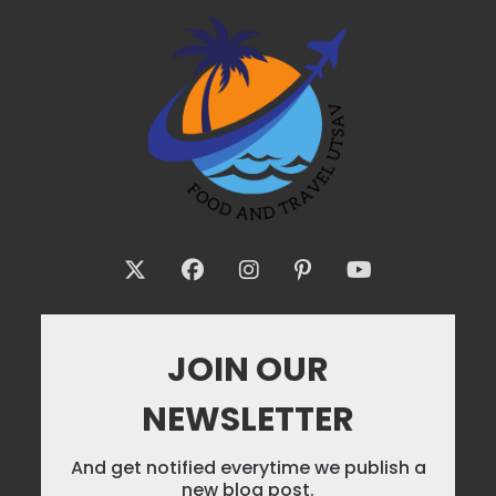
JOIN OUR
NEWSLETTER
And get notified everytime we publish a
new blog post.