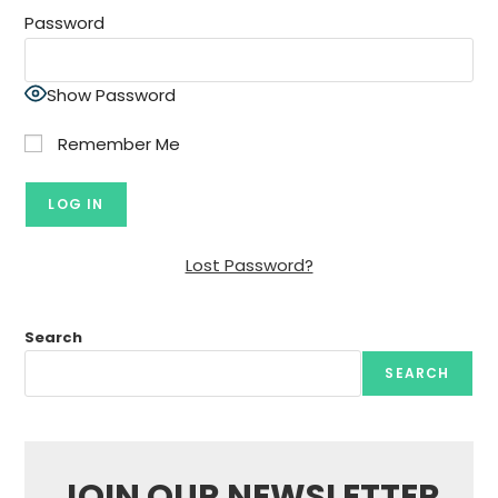
Password
Show Password
Remember Me
Lost Password?
Search
SEARCH
JOIN OUR NEWSLETTER