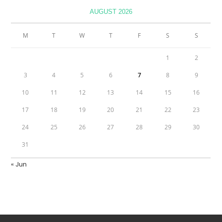
AUGUST 2026
M
T
W
T
F
S
S
1
2
3
4
5
6
7
8
9
10
11
12
13
14
15
16
17
18
19
20
21
22
23
24
25
26
27
28
29
30
31
« Jun