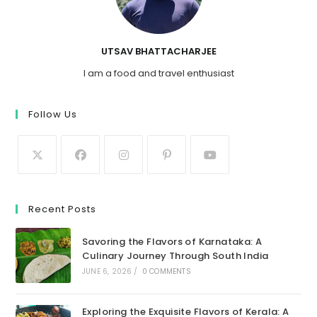
UTSAV BHATTACHARJEE
I am a food and travel enthusiast
Follow Us
Recent Posts
Savoring the Flavors of Karnataka: A
Culinary Journey Through South India
JUNE 6, 2026
/
0 COMMENTS
Exploring the Exquisite Flavors of Kerala: A