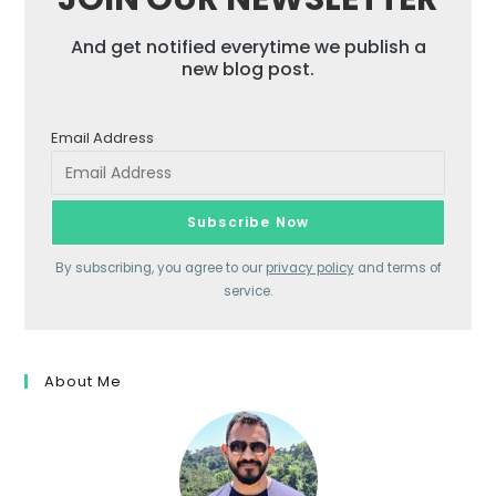
And get notified everytime we publish a
new blog post.
Email Address
By subscribing, you agree to our
privacy policy
and terms of
service.
About Me