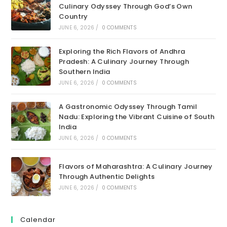
Culinary Odyssey Through God’s Own
Country
JUNE 6, 2026
/
0 COMMENTS
Exploring the Rich Flavors of Andhra
Pradesh: A Culinary Journey Through
Southern India
JUNE 6, 2026
/
0 COMMENTS
A Gastronomic Odyssey Through Tamil
Nadu: Exploring the Vibrant Cuisine of South
India
JUNE 6, 2026
/
0 COMMENTS
Flavors of Maharashtra: A Culinary Journey
Through Authentic Delights
JUNE 6, 2026
/
0 COMMENTS
Calendar