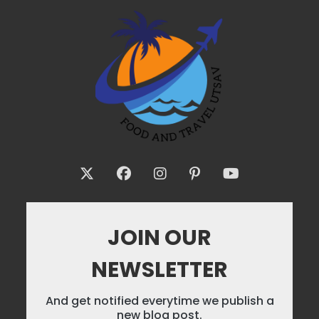
JOIN OUR
NEWSLETTER
And get notified everytime we publish a
new blog post.