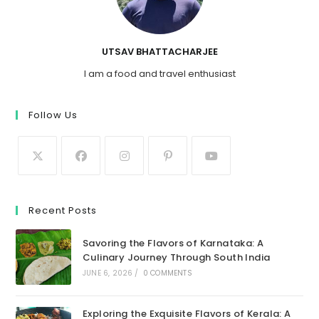
UTSAV BHATTACHARJEE
I am a food and travel enthusiast
Follow Us
Recent Posts
Savoring the Flavors of Karnataka: A
Culinary Journey Through South India
JUNE 6, 2026
/
0 COMMENTS
Exploring the Exquisite Flavors of Kerala: A