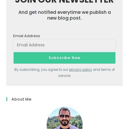
And get notified everytime we publish a
new blog post.
Email Address
By subscribing, you agree to our
privacy policy
and terms of
service.
About Me