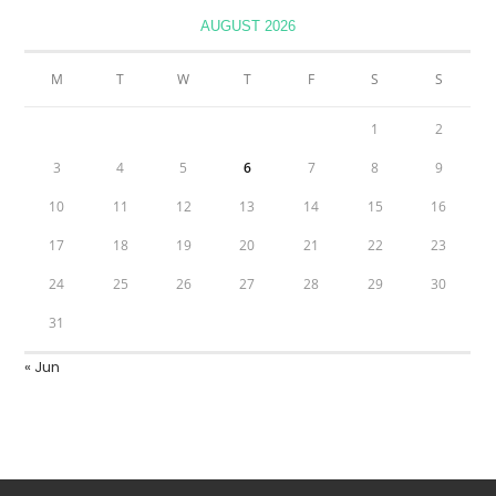
AUGUST 2026
M
T
W
T
F
S
S
1
2
3
4
5
6
7
8
9
10
11
12
13
14
15
16
17
18
19
20
21
22
23
24
25
26
27
28
29
30
31
« Jun