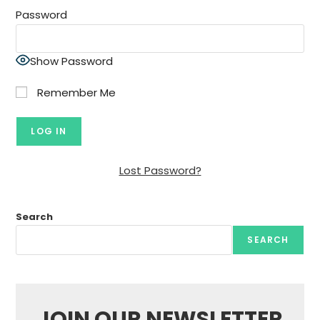
Password
Show Password
Remember Me
Lost Password?
Search
SEARCH
JOIN OUR NEWSLETTER