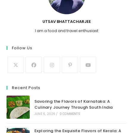
UTSAV BHATTACHARJEE
I am a food and travel enthusiast
Follow Us
Recent Posts
Savoring the Flavors of Karnataka: A
Culinary Journey Through South India
JUNE 6, 2026
/
0 COMMENTS
Exploring the Exquisite Flavors of Kerala: A