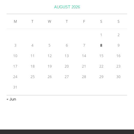
AUGUST 2026
M
T
W
T
F
S
S
1
2
3
4
5
6
7
8
9
10
11
12
13
14
15
16
17
18
19
20
21
22
23
24
25
26
27
28
29
30
31
« Jun