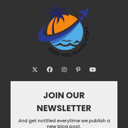
JOIN OUR
NEWSLETTER
And get notified everytime we publish a
new blog post.