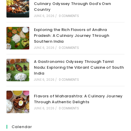
Culinary Odyssey Through God’s Own
Country
JUNE 6, 2026
/
0 COMMENTS
Exploring the Rich Flavors of Andhra
Pradesh: A Culinary Journey Through
Southern India
JUNE 6, 2026
/
0 COMMENTS
A Gastronomic Odyssey Through Tamil
Nadu: Exploring the Vibrant Cuisine of South
India
JUNE 6, 2026
/
0 COMMENTS
Flavors of Maharashtra: A Culinary Journey
Through Authentic Delights
JUNE 6, 2026
/
0 COMMENTS
Calendar