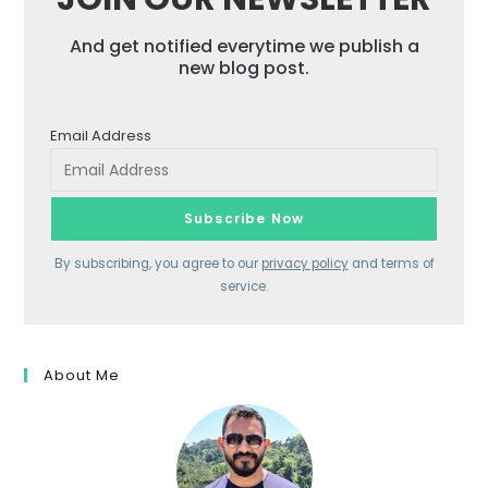
And get notified everytime we publish a
new blog post.
Email Address
By subscribing, you agree to our
privacy policy
and terms of
service.
About Me