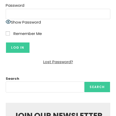
Password
Show Password
Remember Me
Lost Password?
Search
SEARCH
JOIN OUR NEWSLETTER