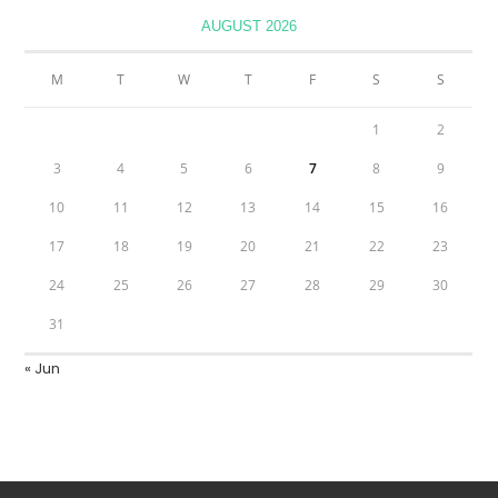
AUGUST 2026
M
T
W
T
F
S
S
1
2
3
4
5
6
7
8
9
10
11
12
13
14
15
16
17
18
19
20
21
22
23
24
25
26
27
28
29
30
31
« Jun