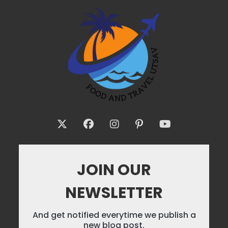
JOIN OUR
NEWSLETTER
And get notified everytime we publish a
new blog post.