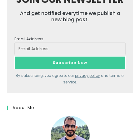
And get notified everytime we publish a
new blog post.
Email Address
By subscribing, you agree to our
privacy policy
and terms of
service.
About Me