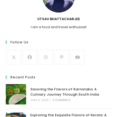
UTSAV BHATTACHARJEE
I am a food and travel enthusiast
Follow Us
Recent Posts
Savoring the Flavors of Karnataka: A
Culinary Journey Through South India
JUNE 6, 2026
/
0 COMMENTS
Exploring the Exquisite Flavors of Kerala: A