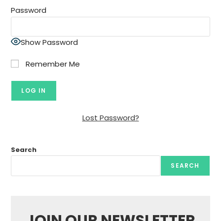
Password
Show Password
Remember Me
Lost Password?
Search
SEARCH
JOIN OUR NEWSLETTER