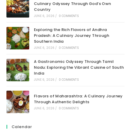
Culinary Odyssey Through God’s Own
Country
JUNE 6, 2026
/
0 COMMENTS
Exploring the Rich Flavors of Andhra
Pradesh: A Culinary Journey Through
Southern India
JUNE 6, 2026
/
0 COMMENTS
A Gastronomic Odyssey Through Tamil
Nadu: Exploring the Vibrant Cuisine of South
India
JUNE 6, 2026
/
0 COMMENTS
Flavors of Maharashtra: A Culinary Journey
Through Authentic Delights
JUNE 6, 2026
/
0 COMMENTS
Calendar