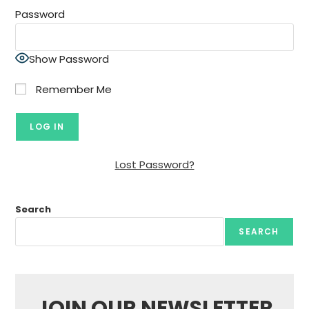
Password
Show Password
Remember Me
Lost Password?
Search
SEARCH
JOIN OUR NEWSLETTER