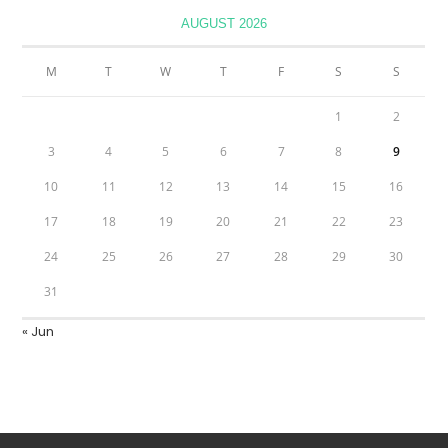
AUGUST 2026
M
T
W
T
F
S
S
1
2
3
4
5
6
7
8
9
10
11
12
13
14
15
16
17
18
19
20
21
22
23
24
25
26
27
28
29
30
31
« Jun