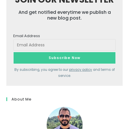
And get notified everytime we publish a
new blog post.
Email Address
By subscribing, you agree to our
privacy policy
and terms of
service.
About Me