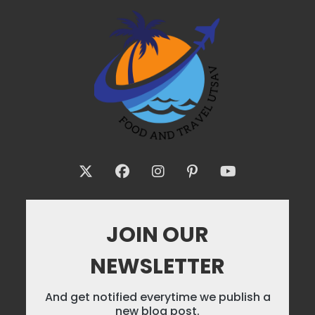
JOIN OUR
NEWSLETTER
And get notified everytime we publish a
new blog post.