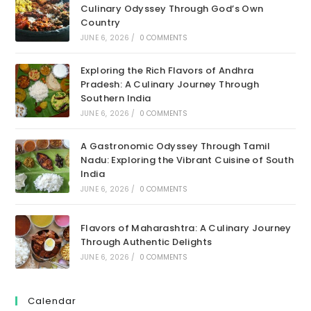
Culinary Odyssey Through God’s Own
Country
JUNE 6, 2026
/
0 COMMENTS
Exploring the Rich Flavors of Andhra
Pradesh: A Culinary Journey Through
Southern India
JUNE 6, 2026
/
0 COMMENTS
A Gastronomic Odyssey Through Tamil
Nadu: Exploring the Vibrant Cuisine of South
India
JUNE 6, 2026
/
0 COMMENTS
Flavors of Maharashtra: A Culinary Journey
Through Authentic Delights
JUNE 6, 2026
/
0 COMMENTS
Calendar