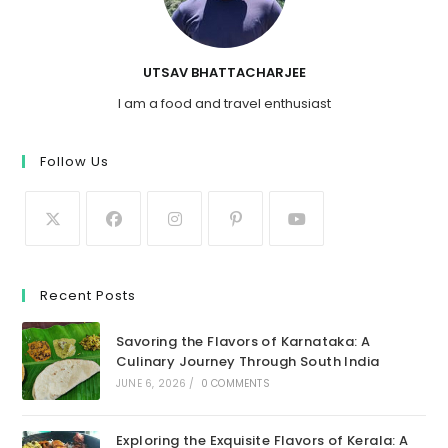
UTSAV BHATTACHARJEE
I am a food and travel enthusiast
Follow Us
Recent Posts
Savoring the Flavors of Karnataka: A
Culinary Journey Through South India
JUNE 6, 2026
/
0 COMMENTS
Exploring the Exquisite Flavors of Kerala: A