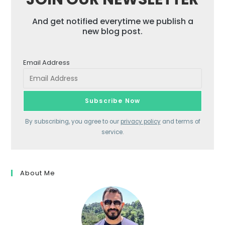
And get notified everytime we publish a
new blog post.
Email Address
By subscribing, you agree to our
privacy policy
and terms of
service.
About Me