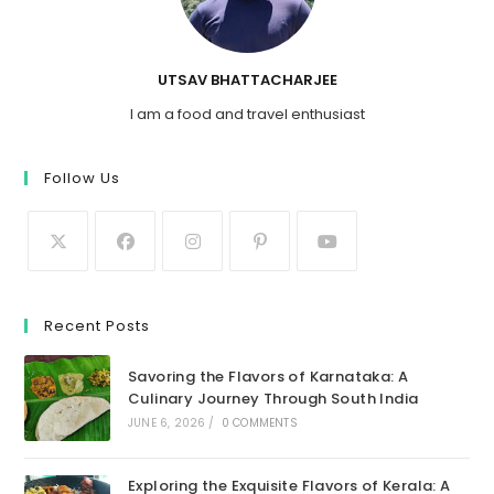
UTSAV BHATTACHARJEE
I am a food and travel enthusiast
Follow Us
Recent Posts
Savoring the Flavors of Karnataka: A
Culinary Journey Through South India
JUNE 6, 2026
/
0 COMMENTS
Exploring the Exquisite Flavors of Kerala: A