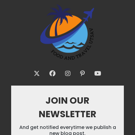
JOIN OUR
NEWSLETTER
And get notified everytime we publish a
new blog post.