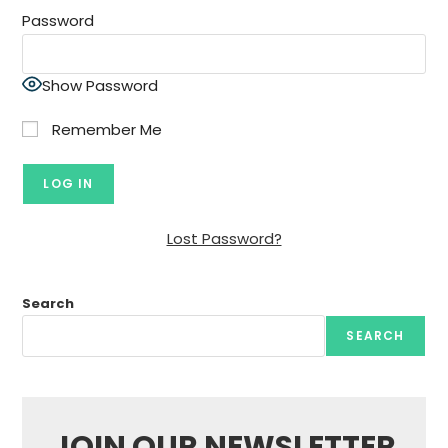
Password
Show Password
Remember Me
Lost Password?
Search
SEARCH
JOIN OUR NEWSLETTER