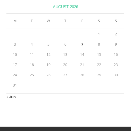
AUGUST 2026
M
T
W
T
F
S
S
1
2
3
4
5
6
7
8
9
10
11
12
13
14
15
16
17
18
19
20
21
22
23
24
25
26
27
28
29
30
31
« Jun