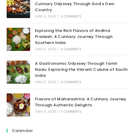
Culinary Odyssey Through God’s Own
Country
JUNE 6, 2026
/
0 COMMENTS
Exploring the Rich Flavors of Andhra
Pradesh: A Culinary Journey Through
Southern India
JUNE 6, 2026
/
0 COMMENTS
A Gastronomic Odyssey Through Tamil
Nadu: Exploring the Vibrant Cuisine of South
India
JUNE 6, 2026
/
0 COMMENTS
Flavors of Maharashtra: A Culinary Journey
Through Authentic Delights
JUNE 6, 2026
/
0 COMMENTS
Calendar