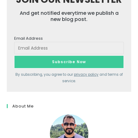
And get notified everytime we publish a
new blog post.
Email Address
By subscribing, you agree to our
privacy policy
and terms of
service.
About Me