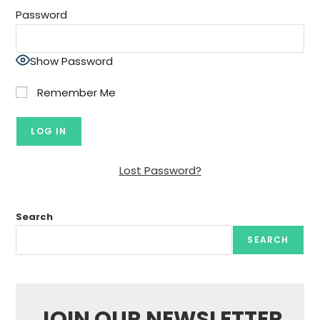
Password
Show Password
Remember Me
Lost Password?
Search
SEARCH
JOIN OUR NEWSLETTER