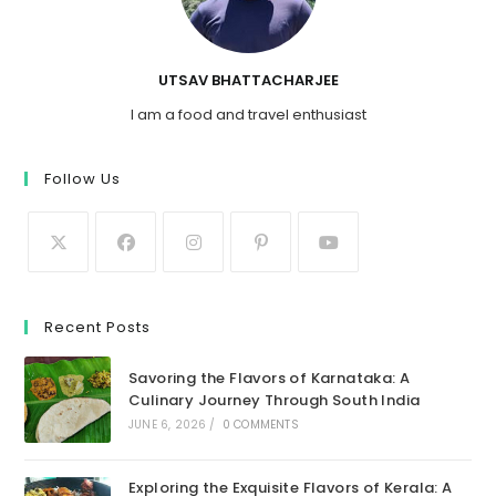
UTSAV BHATTACHARJEE
I am a food and travel enthusiast
Follow Us
Recent Posts
Savoring the Flavors of Karnataka: A
Culinary Journey Through South India
JUNE 6, 2026
/
0 COMMENTS
Exploring the Exquisite Flavors of Kerala: A