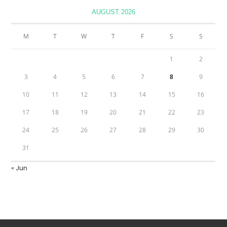
AUGUST 2026
M
T
W
T
F
S
S
1
2
3
4
5
6
7
8
9
10
11
12
13
14
15
16
17
18
19
20
21
22
23
24
25
26
27
28
29
30
31
« Jun