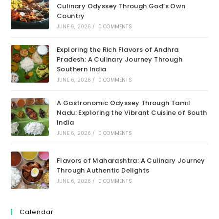
Culinary Odyssey Through God’s Own
Country
JUNE 6, 2026
/
0 COMMENTS
Exploring the Rich Flavors of Andhra
Pradesh: A Culinary Journey Through
Southern India
JUNE 6, 2026
/
0 COMMENTS
A Gastronomic Odyssey Through Tamil
Nadu: Exploring the Vibrant Cuisine of South
India
JUNE 6, 2026
/
0 COMMENTS
Flavors of Maharashtra: A Culinary Journey
Through Authentic Delights
JUNE 6, 2026
/
0 COMMENTS
Calendar