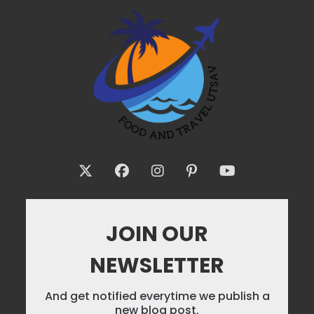
JOIN OUR
NEWSLETTER
And get notified everytime we publish a
new blog post.