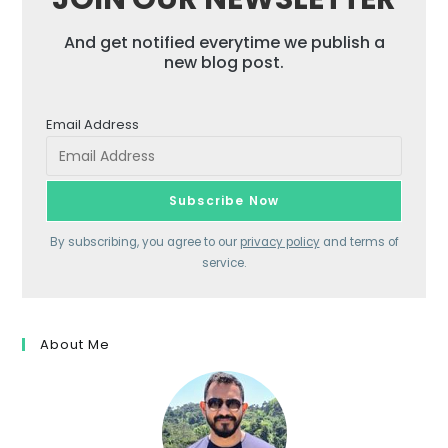
And get notified everytime we publish a
new blog post.
Email Address
By subscribing, you agree to our
privacy policy
and terms of
service.
About Me