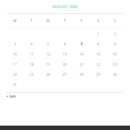
AUGUST 2026
M
T
W
T
F
S
S
1
2
3
4
5
6
7
8
9
10
11
12
13
14
15
16
17
18
19
20
21
22
23
24
25
26
27
28
29
30
31
« Jun