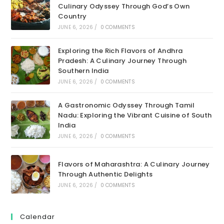
Culinary Odyssey Through God’s Own
Country
JUNE 6, 2026
/
0 COMMENTS
Exploring the Rich Flavors of Andhra
Pradesh: A Culinary Journey Through
Southern India
JUNE 6, 2026
/
0 COMMENTS
A Gastronomic Odyssey Through Tamil
Nadu: Exploring the Vibrant Cuisine of South
India
JUNE 6, 2026
/
0 COMMENTS
Flavors of Maharashtra: A Culinary Journey
Through Authentic Delights
JUNE 6, 2026
/
0 COMMENTS
Calendar