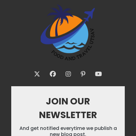
JOIN OUR
NEWSLETTER
And get notified everytime we publish a
new blog post.