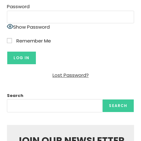
Password
Show Password
Remember Me
Lost Password?
Search
SEARCH
JOIN OUR NEWSLETTER