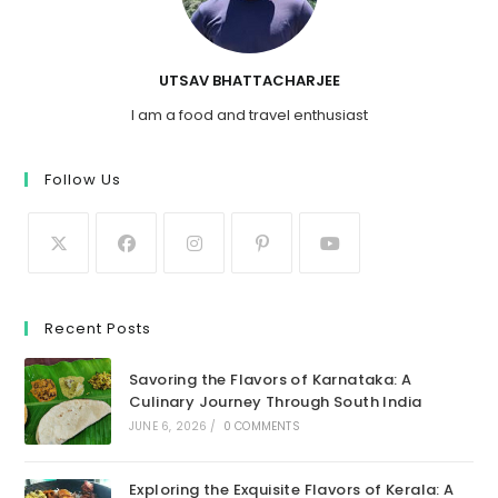
UTSAV BHATTACHARJEE
I am a food and travel enthusiast
Follow Us
Recent Posts
Savoring the Flavors of Karnataka: A
Culinary Journey Through South India
JUNE 6, 2026
/
0 COMMENTS
Exploring the Exquisite Flavors of Kerala: A